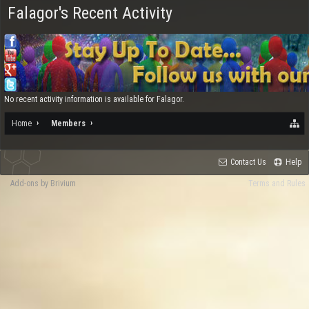
Falagor's Recent Activity
No recent activity information is available for Falagor.
Home
Members
Contact Us
Help
Add-ons by Brivium
Terms and Rules