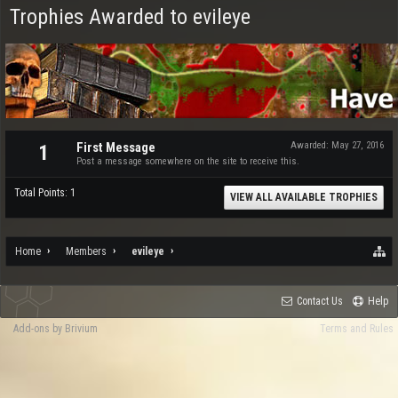
Trophies Awarded to evileye
First Message
Awarded:
May 27, 2016
1
Post a message somewhere on the site to receive this.
Total Points: 1
VIEW ALL AVAILABLE TROPHIES
Home
Members
evileye
Contact Us
Help
Add-ons by Brivium
Terms and Rules