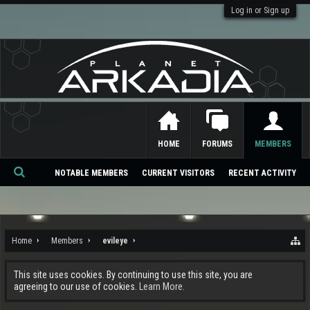
Log in or Sign up
HOME
FORUMS
MEMBERS
NOTABLE MEMBERS
CURRENT VISITORS
RECENT ACTIVITY
Se
ar
ch
Home
Members
evileye
This site uses cookies. By continuing to use this site, you are
agreeing to our use of cookies.
Learn More.