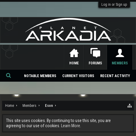
Log in or Sign up
HOME
FORUMS
MEMBERS
NOTABLE MEMBERS
CURRENT VISITORS
RECENT ACTIVITY
Se
ar
ch
Home
Members
Eson
This site uses cookies. By continuing to use this site, you are
agreeing to our use of cookies.
Learn More.