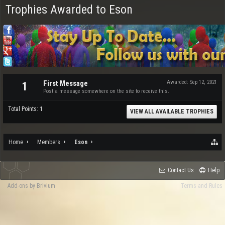
Trophies Awarded to Eson
First Message
Awarded:
Sep 12, 2021
1
Post a message somewhere on the site to receive this.
Total Points: 1
VIEW ALL AVAILABLE TROPHIES
Home
Members
Eson
Contact Us
Help
Add-ons by Brivium
Terms and Rules