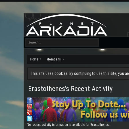
Home
Members
This site uses cookies. By continuing to use this site, you a
Erastothenes's Recent Activity
No recent activity information is available for Erastothenes.