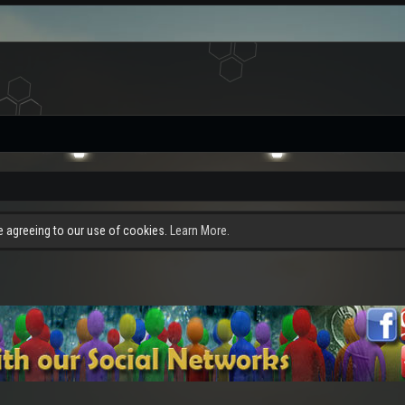
re agreeing to our use of cookies.
Learn More.