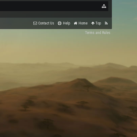
Contact Us
Help
Home
Top
Terms and Rules