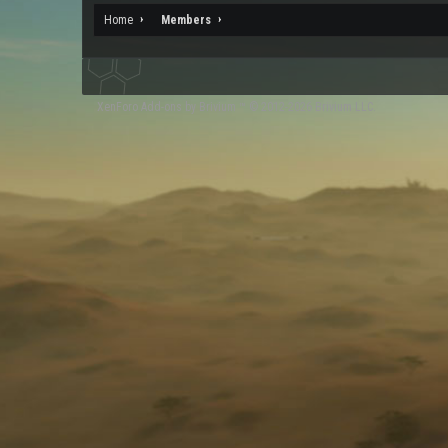
Home
Members
XenForo
Add-ons by Brivium
™ © 2012-2026 Brivium LLC.