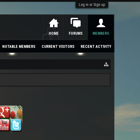
Log in or Sign up
HOME
FORUMS
MEMBERS
NOTABLE MEMBERS
CURRENT VISITORS
RECENT ACTIVITY