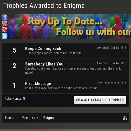
Trophies Awarded to Enigma
Keeps Coming Back
Awarded:
Oct 18, 2015
5
10 messages posted. You must like it here!
Somebody Likes You
Awarded:
Jun 14, 2015
2
Somebody out there liked one of your messages. Keep posting like that for
more!
First Message
Awarded:
Mar 9, 2015
1
Post a message somewhere on the site to receive this.
Total Points: 8
VIEW ALL AVAILABLE TROPHIES
Home
Members
Enigma