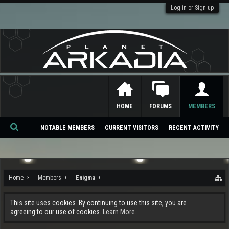
Log in or Sign up
HOME
FORUMS
MEMBERS
NOTABLE MEMBERS
CURRENT VISITORS
RECENT ACTIVITY
Se
ar
ch
Home
Members
Enigma
This site uses cookies. By continuing to use this site, you are
agreeing to our use of cookies.
Learn More.