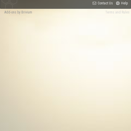
Contact Us
Help
Add-ons by Brivium
Terms and Rules