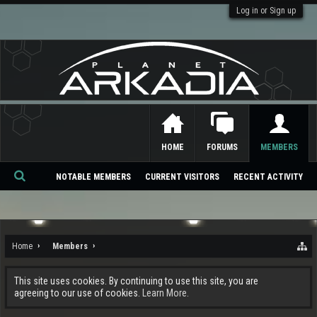
Log in or Sign up
HOME
FORUMS
MEMBERS
NOTABLE MEMBERS
CURRENT VISITORS
RECENT ACTIVITY
Se
ar
ch
Home
Members
This site uses cookies. By continuing to use this site, you are
agreeing to our use of cookies.
Learn More.