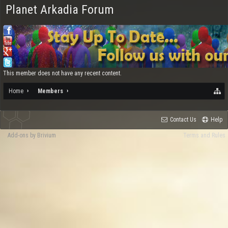
Planet Arkadia Forum
This member does not have any recent content.
Home
Members
Contact Us
Help
Add-ons by Brivium
Terms and Rules