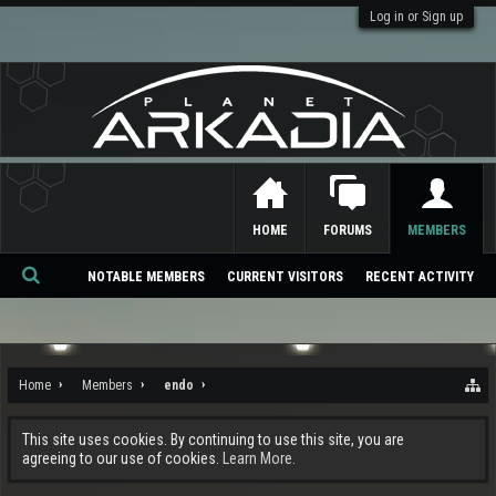
Log in or Sign up
HOME
FORUMS
MEMBERS
NOTABLE MEMBERS
CURRENT VISITORS
RECENT ACTIVITY
Se
ar
ch
Home
Members
endo
This site uses cookies. By continuing to use this site, you are
agreeing to our use of cookies.
Learn More.