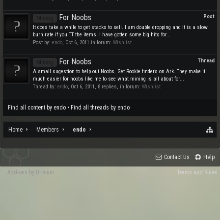
For Noobs
Post
Mining
It does take a while to get stacks to sell. I am double dropping and it is a slow
burn rate if you TT the items. I have gotten some big hits for...
Post by:
endo
,
Oct 6, 2011
in forum:
Wishlist
For Noobs
Thread
Mining
A small sugestion to help out Noobs. Get Rookie finders on Ark. They make it
much easier for noobs like me to see what mining is all about for...
Thread by:
endo
,
Oct 6, 2011
, 8 replies, in forum:
Wishlist
Find all content by endo
Find all threads by endo
Home
Members
endo
Contact Us
Help
Add-ons by Brivium
Terms and Rules