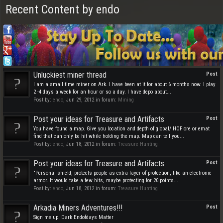
Recent Content by endo
Unluckiest miner thread
Post
I am a small time miner on Ark. I have been at it for about 6 months now. I play
2 -4 days a week for an hour or so a day. I have depo about...
Post by:
endo
,
Jun 29, 2012
in forum:
Mining
Post your ideas for Treasure and Artifacts
Post
You have found a map. Give you location and depth of global/ HOF ore or emat
find that can only be hit while holding the map. Map can tell you...
Post by:
endo
,
Jun 18, 2012
in forum:
Treasure Hunting
Post your ideas for Treasure and Artifacts
Post
"Personal shield, protects people as extra layer of protection, like an electronic
armor. It would take a few hits, maybe protecting for 20 points...
Post by:
endo
,
Jun 18, 2012
in forum:
Treasure Hunting
Arkadia Miners Adventures!!!
Post
Sign me up. Dark Endofdays Matter