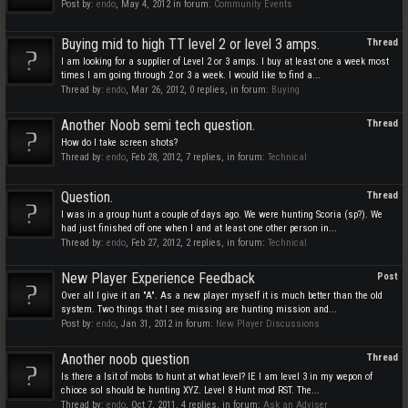
Post by:
endo
,
May 4, 2012
in forum:
Community Events
Buying mid to high TT level 2 or level 3 amps.
Thread
I am looking for a supplier of Level 2 or 3 amps. I buy at least one a week most
times I am going through 2 or 3 a week. I would like to find a...
Thread by:
endo
,
Mar 26, 2012
, 0 replies, in forum:
Buying
Another Noob semi tech question.
Thread
How do I take screen shots?
Thread by:
endo
,
Feb 28, 2012
, 7 replies, in forum:
Technical
Question.
Thread
I was in a group hunt a couple of days ago. We were hunting Scoria (sp?). We
had just finished off one when I and at least one other person in...
Thread by:
endo
,
Feb 27, 2012
, 2 replies, in forum:
Technical
New Player Experience Feedback
Post
Over all I give it an "A". As a new player myself it is much better than the old
system. Two things that I see missing are hunting mission and...
Post by:
endo
,
Jan 31, 2012
in forum:
New Player Discussions
Another noob question
Thread
Is there a lsit of mobs to hunt at what level? IE I am level 3 in my wepon of
chioce soI should be hunting XYZ. Level 8 Hunt mod RST. The...
Thread by:
endo
,
Oct 7, 2011
, 4 replies, in forum:
Ask an Adviser