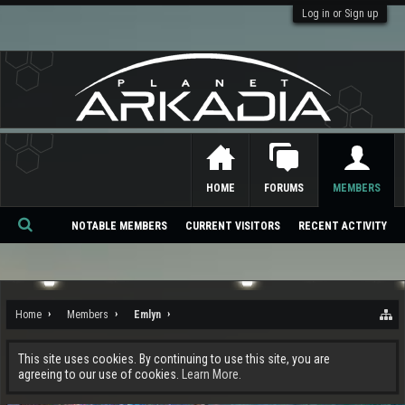
Log in or Sign up
HOME
FORUMS
MEMBERS
NOTABLE MEMBERS
CURRENT VISITORS
RECENT ACTIVITY
Se
ar
ch
Home
Members
Emlyn
This site uses cookies. By continuing to use this site, you are
agreeing to our use of cookies.
Learn More.