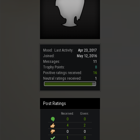
Mood:
Last Activity:
Apr 23, 2017
Joined:
May 12, 2016
Messages:
11
Trophy Points:
8
Positive ratings received:
16
Neutral ratings received:
1
Post Ratings
Received:
Given:
0
0
4
2
0
0
1
0