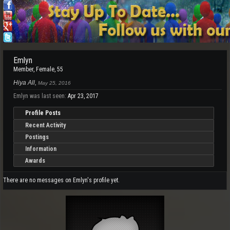
Emlyn
Member
, Female, 55
Hiya All,
May 25, 2016
Emlyn was last seen:
Apr 23, 2017
Profile Posts
Recent Activity
Postings
Information
Awards
There are no messages on Emlyn's profile yet.