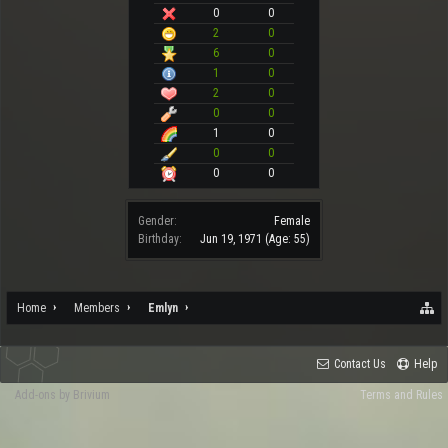
0
0
2
0
6
0
1
0
2
0
0
0
1
0
0
0
0
0
Gender:
Female
Birthday:
Jun 19, 1971
(Age: 55)
Home
Members
Emlyn
Contact Us
Help
Add-ons by Brivium
Terms and Rules