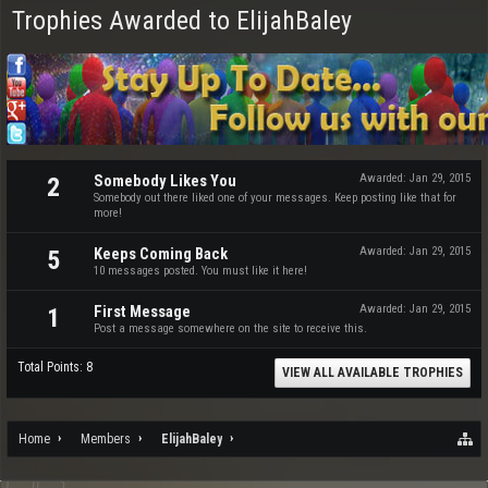
Trophies Awarded to ElijahBaley
Somebody Likes You
Awarded:
Jan 29, 2015
2
Somebody out there liked one of your messages. Keep posting like that for
more!
Keeps Coming Back
Awarded:
Jan 29, 2015
5
10 messages posted. You must like it here!
First Message
Awarded:
Jan 29, 2015
1
Post a message somewhere on the site to receive this.
Total Points: 8
VIEW ALL AVAILABLE TROPHIES
Home
Members
ElijahBaley