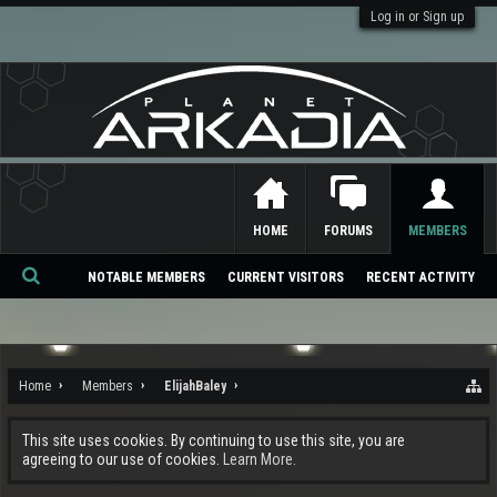
Log in or Sign up
HOME
FORUMS
MEMBERS
NOTABLE MEMBERS
CURRENT VISITORS
RECENT ACTIVITY
Se
ar
ch
Home
Members
ElijahBaley
This site uses cookies. By continuing to use this site, you are
agreeing to our use of cookies.
Learn More.