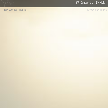
Contact Us
Help
Add-ons by Brivium
Terms and Rules