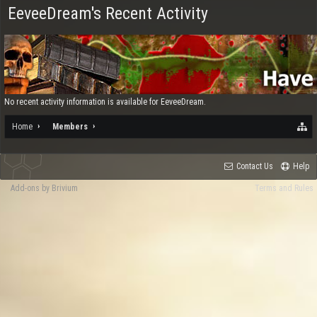
EeveeDream's Recent Activity
No recent activity information is available for EeveeDream.
Home
Members
Contact Us
Help
Add-ons by Brivium
Terms and Rules