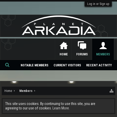
Log in or Sign up
HOME
FORUMS
MEMBERS
NOTABLE MEMBERS
CURRENT VISITORS
RECENT ACTIVITY
Se
ar
ch
Home
Members
This site uses cookies. By continuing to use this site, you are
agreeing to our use of cookies.
Learn More.