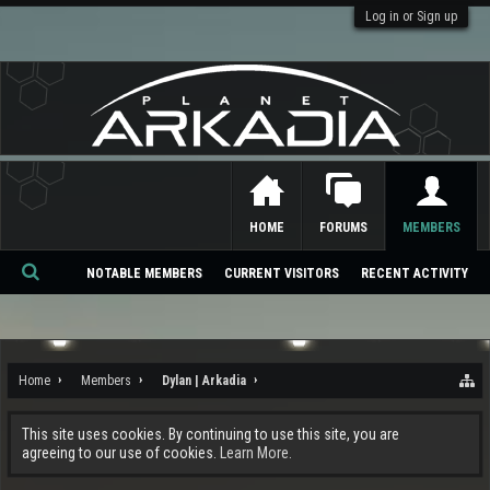
Log in or Sign up
HOME
FORUMS
MEMBERS
NOTABLE MEMBERS
CURRENT VISITORS
RECENT ACTIVITY
Se
ar
ch
Home
Members
Dylan | Arkadia
This site uses cookies. By continuing to use this site, you are
agreeing to our use of cookies.
Learn More.