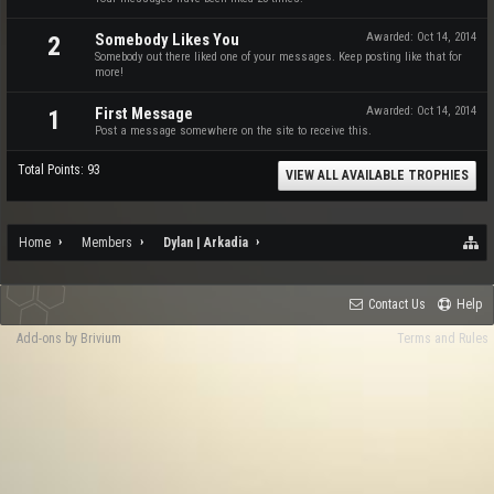
Somebody Likes You
Awarded:
Oct 14, 2014
2
Somebody out there liked one of your messages. Keep posting like that for
more!
First Message
Awarded:
Oct 14, 2014
1
Post a message somewhere on the site to receive this.
Total Points: 93
VIEW ALL AVAILABLE TROPHIES
Home
Members
Dylan | Arkadia
Contact Us
Help
Add-ons by Brivium
Terms and Rules