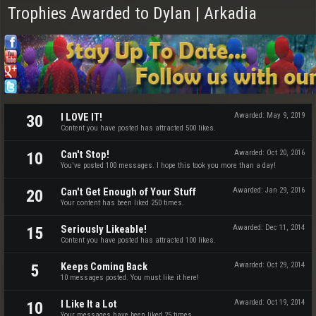
Trophies Awarded to Dylan | Arkadia
I LOVE IT!
Awarded:
May 9, 2019
30
Content you have posted has attracted 500 likes.
Can't Stop!
Awarded:
Oct 20, 2016
10
You've posted 100 messages. I hope this took you more than a day!
Can't Get Enough of Your Stuff
Awarded:
Jan 29, 2016
20
Your content has been liked 250 times.
Seriously Likeable!
Awarded:
Dec 11, 2014
15
Content you have posted has attracted 100 likes.
Keeps Coming Back
Awarded:
Oct 29, 2014
5
10 messages posted. You must like it here!
I Like It a Lot
Awarded:
Oct 19, 2014
10
Your messages have been liked 25 times.