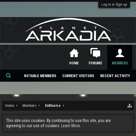
Log in or Sign up
HOME
FORUMS
MEMBERS
NOTABLE MEMBERS
CURRENT VISITORS
RECENT ACTIVITY
Se
ar
ch
Home
Members
DxBlueIce
This site uses cookies. By continuing to use this site, you are
agreeing to our use of cookies.
Learn More.