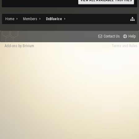
VIEW ALL AVAILABLE TROPHIES
Home
Members
DxBlueIce
Contact Us
Help
Add-ons by Brivium
Terms and Rules