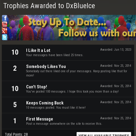
Trophies Awarded to DxBlueIce
I Like It a Lot
Awarded:
Jun 13, 2023
10
Your messages have been liked 25 times.
Somebody Likes You
Awarded:
Nov 25, 2014
2
Somebody out there liked one of your messages. Keep posting like that for
more!
Can't Stop!
Awarded:
Nov 25, 2014
10
You've posted 100 messages. I hope this took you more than a day!
Keeps Coming Back
Awarded:
Nov 25, 2014
5
10 messages posted. You must like it here!
First Message
Awarded:
Nov 25, 2014
1
Post a message somewhere on the site to receive this.
Total Points: 28