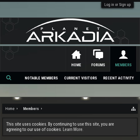
Log in or Sign up
HOME
FORUMS
MEMBERS
NOTABLE MEMBERS
CURRENT VISITORS
RECENT ACTIVITY
Se
ar
ch
Home
Members
This site uses cookies. By continuing to use this site, you are
agreeing to our use of cookies.
Learn More.