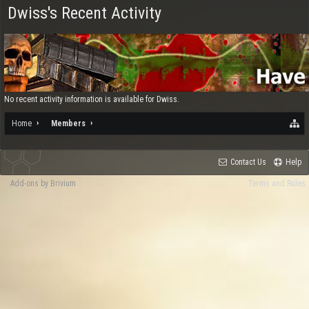
Dwiss's Recent Activity
No recent activity information is available for Dwiss.
Home
Members
Contact Us
Help
Add-ons by Brivium
Terms and Rules