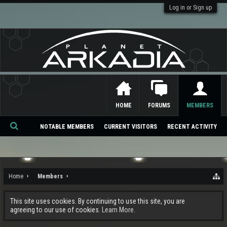
Log in or Sign up
HOME
FORUMS
MEMBERS
NOTABLE MEMBERS
CURRENT VISITORS
RECENT ACTIVITY
Se
ar
ch
Home
Members
This site uses cookies. By continuing to use this site, you are
agreeing to our use of cookies.
Learn More.