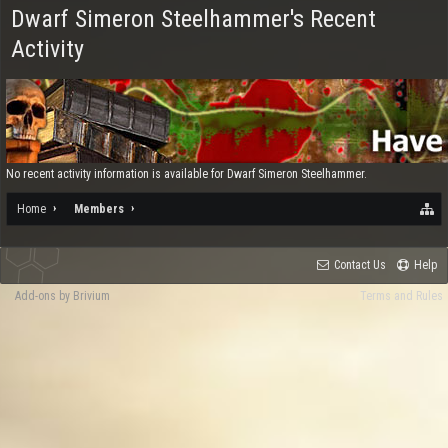
Dwarf Simeron Steelhammer's Recent
Activity
No recent activity information is available for Dwarf Simeron Steelhammer.
Home
Members
Contact Us
Help
Add-ons by Brivium
Terms and Rules