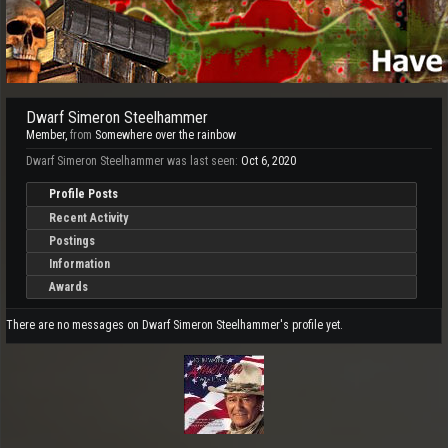
Dwarf Simeron Steelhammer
Member
,
from
Somewhere over the rainbow
Dwarf Simeron Steelhammer was last seen:
Oct 6, 2020
Profile Posts
Recent Activity
Postings
Information
Awards
There are no messages on Dwarf Simeron Steelhammer's profile yet.