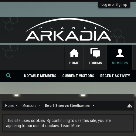
Log in or Sign up
HOME
FORUMS
MEMBERS
NOTABLE MEMBERS
CURRENT VISITORS
RECENT ACTIVITY
Se
ar
ch
Home
Members
Dwarf Simeron Steelhammer
This site uses cookies. By continuing to use this site, you are
agreeing to our use of cookies.
Learn More.