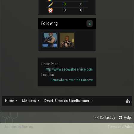
0
0
0
0
Following
2
Home Page:
http://www.seo-web-service.com
Location:
Somewhere over the rainbow
Home
Members
Dwarf Simeron Steelhammer
Contact Us
Help
Add-ons by Brivium
Terms and Rules