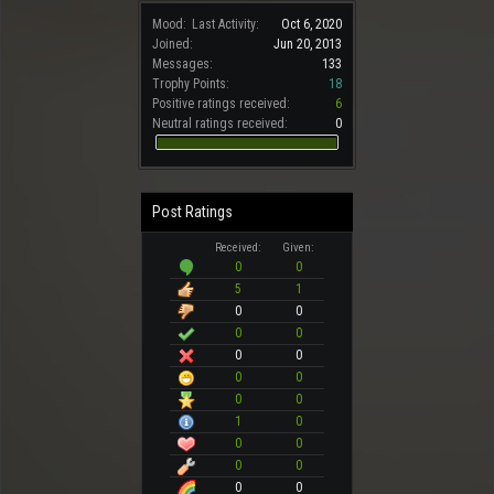
Mood:
Last Activity:
Oct 6, 2020
Joined:
Jun 20, 2013
Messages:
133
Trophy Points:
18
Positive ratings received:
6
Neutral ratings received:
0
Post Ratings
Received:
Given:
0
0
5
1
0
0
0
0
0
0
0
0
0
0
1
0
0
0
0
0
0
0