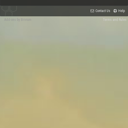
Contact Us
Help
Add-ons by Brivium
Terms and Rules