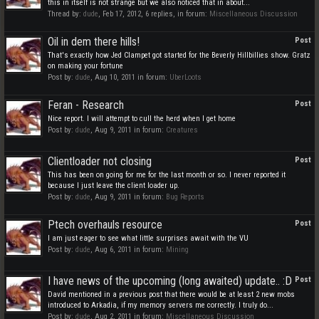
this in itself is not strange but we also noticed that in about...
Thread by:
dude
,
Feb 17, 2012
, 6 replies, in forum:
Miscellaneous Discussion
Oil in dem there hills!
Post
That's exactly how Jed Clampet got started for the Beverly Hillbillies show. Gratz
on making your fortune
Post by:
dude
,
Aug 10, 2011
in forum:
UberLoots
Feran - Research
Post
Nice report. I will attempt to cull the herd when I get home
Post by:
dude
,
Aug 9, 2011
in forum:
Creatures
Clientloader not closing
Post
This has been on going for me for the last month or so. I never reported it
because I just leave the client loader up.
Post by:
dude
,
Aug 9, 2011
in forum:
Bug Reports
Ptech overhauls resource
Post
I am just eager to see what little surprises await with the VU
Post by:
dude
,
Aug 6, 2011
in forum:
Mining
I have news of the upcoming (long awaited) update.. :D
Post
David mentioned in a previous post that there would be at least 2 new mobs
introduced to Arkadia, if my memory servers me correctly. I truly do...
Post by:
dude
,
Aug 2, 2011
in forum:
Miscellaneous Discussion