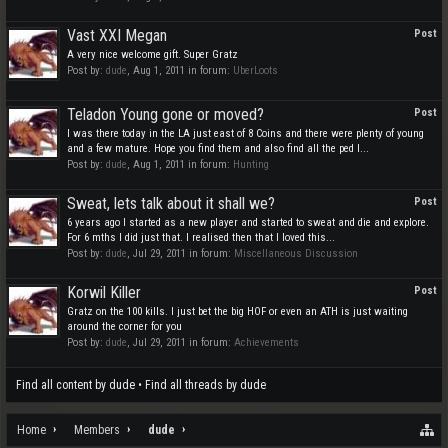
Vast XXI Megan
Post
A very nice welcome gift. Super Gratz
Post by:
dude
,
Aug 1, 2011
in forum:
UberLoots
Teladon Young gone or moved?
Post
I was there today in the LA just east of 8 Coins and there were plenty of young
and a few mature. Hope you find them and also find all the ped I...
Post by:
dude
,
Aug 1, 2011
in forum:
Hunting
Sweat, lets talk about it shall we?
Post
6 years ago I started as a new player and started to sweat and die and explore.
For 6 mths I did just that. I realised then that I loved this...
Post by:
dude
,
Jul 29, 2011
in forum:
Miscellaneous Discussion
Korwil Killer
Post
Gratz on the 100 kills. I just bet the big HOF or even an ATH is just waiting
around the corner for you
Post by:
dude
,
Jul 29, 2011
in forum:
Achievements
Find all content by dude
Find all threads by dude
Home
Members
dude