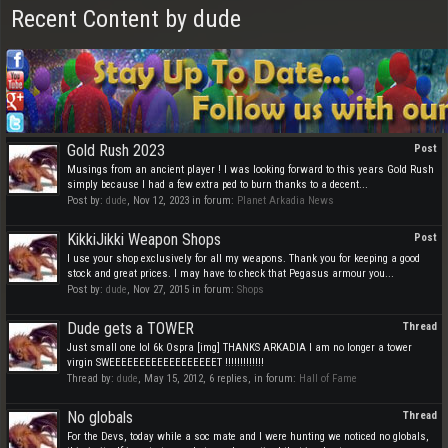
Recent Content by dude
Gold Rush 2023
Post
Musings from an ancient player ! I was looking forward to this years Gold Rush
simply because I had a few extra ped to burn thanks to a decent...
Post by:
dude
,
Nov 12, 2023
in forum:
Planet Arkadia News
KikkiJikki Weapon Shops
Post
I use your shop exclusively for all my weapons. Thank you for keeping a good
stock and great prices. I may have to check that Pegasus armour you...
Post by:
dude
,
Nov 27, 2015
in forum:
Shops
Dude gets a TOWER
Thread
Just small one lol 6k Ospra [img] THANKS ARKADIA I am no longer a tower
virgin SWEEEEEEEEEEEEEEEEEET !!!!!!!!!!!!!
Thread by:
dude
,
May 15, 2012
, 6 replies, in forum:
Hall of Fame
No globals
Thread
For the Devs, today while a soc mate and I were hunting we noticed no globals,