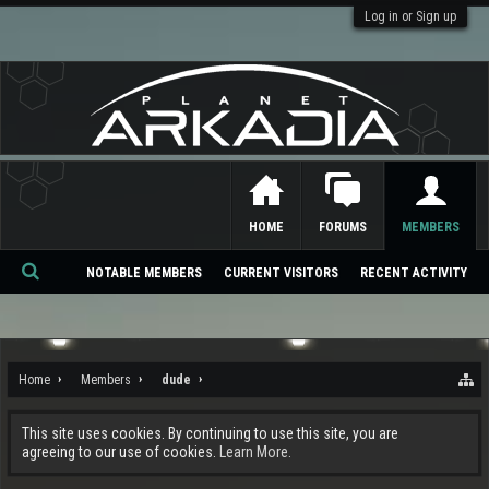
Log in or Sign up
HOME
FORUMS
MEMBERS
NOTABLE MEMBERS
CURRENT VISITORS
RECENT ACTIVITY
Se
ar
ch
Home
Members
dude
This site uses cookies. By continuing to use this site, you are
agreeing to our use of cookies.
Learn More.