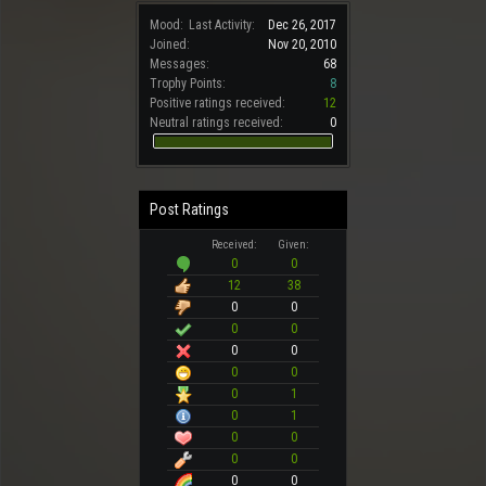
Mood:
Last Activity:
Dec 26, 2017
Joined:
Nov 20, 2010
Messages:
68
Trophy Points:
8
Positive ratings received:
12
Neutral ratings received:
0
Post Ratings
Received:
Given:
0
0
12
38
0
0
0
0
0
0
0
0
0
1
0
1
0
0
0
0
0
0