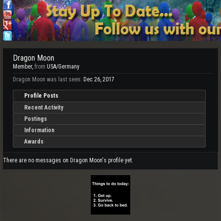
Dragon Moon
Member
,
from
USA/Germany
Dragon Moon was last seen:
Dec 26, 2017
Profile Posts
Recent Activity
Postings
Information
Awards
There are no messages on Dragon Moon's profile yet.