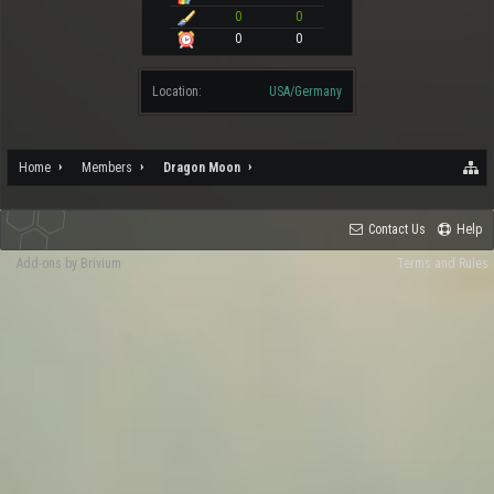
0
0
0
0
Location:
USA/Germany
Home
Members
Dragon Moon
Contact Us
Help
Add-ons by Brivium
Terms and Rules