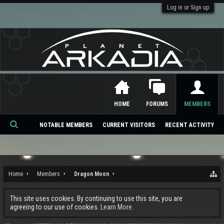
Log in or Sign up
HOME
FORUMS
MEMBERS
NOTABLE MEMBERS
CURRENT VISITORS
RECENT ACTIVITY
Se
ar
ch
Home
Members
Dragon Moon
This site uses cookies. By continuing to use this site, you are
agreeing to our use of cookies.
Learn More.