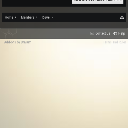
VIEW ALL AVAILABLE TROPHIES
Home
Members
Dove
Contact Us
Help
Add-ons by Brivium
Terms and Rules