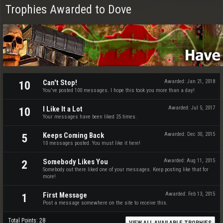
Trophies Awarded to Dove
Can't Stop!
Awarded:
Jan 21, 2018
10
You've posted 100 messages. I hope this took you more than a day!
I Like It a Lot
Awarded:
Jul 5, 2017
10
Your messages have been liked 25 times.
Keeps Coming Back
Awarded:
Dec 30, 2015
5
10 messages posted. You must like it here!
Somebody Likes You
Awarded:
Aug 11, 2015
2
Somebody out there liked one of your messages. Keep posting like that for
more!
First Message
Awarded:
Feb 13, 2015
1
Post a message somewhere on the site to receive this.
Total Points: 28