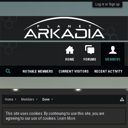
Log in or Sign up
HOME
FORUMS
MEMBERS
NOTABLE MEMBERS
CURRENT VISITORS
RECENT ACTIVITY
Se
ar
ch
Home
Members
Dove
This site uses cookies. By continuing to use this site, you are
agreeing to our use of cookies.
Learn More.