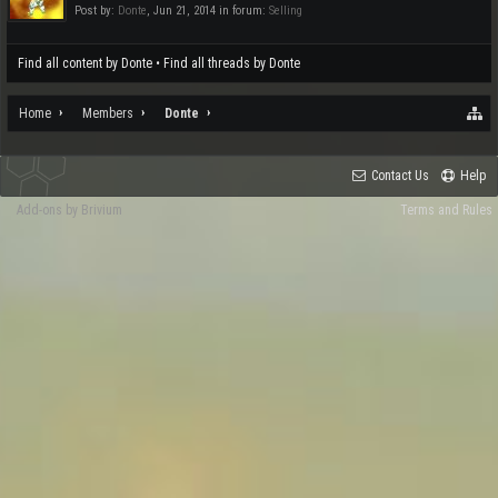
Post by:
Donte
,
Jun 21, 2014
in forum:
Selling
Find all content by Donte
Find all threads by Donte
Home
Members
Donte
Contact Us
Help
Add-ons by Brivium
Terms and Rules