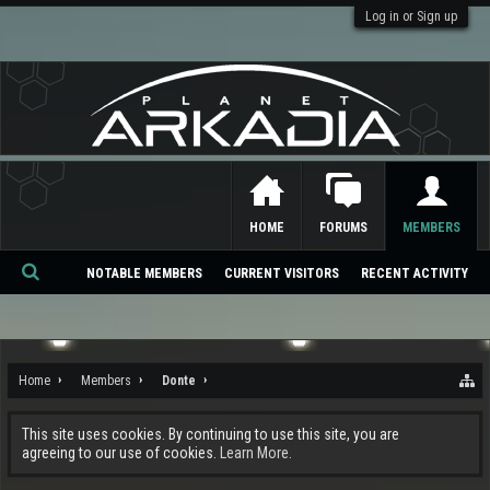
Log in or Sign up
HOME
FORUMS
MEMBERS
NOTABLE MEMBERS
CURRENT VISITORS
RECENT ACTIVITY
Se
ar
ch
Home
Members
Donte
This site uses cookies. By continuing to use this site, you are
agreeing to our use of cookies.
Learn More.