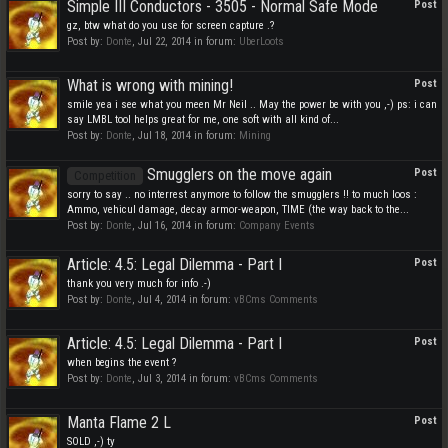
Simple III Conductors - 3505 - Normal Safe Mode
Post
gz, btw what do you use for screen capture .?
Post by:
Donte
,
Jul 22, 2014
in forum:
UberLoots
What is wrong with mining!
Post
smile yea i see what you meen Mr Neil .. May the power be with you ,-) ps: i can
say LMBL tool helps great for me, one soft with all kind of...
Post by:
Donte
,
Jul 18, 2014
in forum:
Mining
Smugglers on the move again
Post
Competition
sorry to say .. no interrest anymore to follow the smugglers !! to much loos :
Ammo, vehicul damage, decay armor-weapon, TIME (the way back to the...
Post by:
Donte
,
Jul 16, 2014
in forum:
Company Events
Article: 4.5: Legal Dilemma - Part I
Post
thank you very much for info .-)
Post by:
Donte
,
Jul 4, 2014
in forum:
vBCms Comments
Article: 4.5: Legal Dilemma - Part I
Post
when begins the event ?
Post by:
Donte
,
Jul 3, 2014
in forum:
vBCms Comments
Manta Flame 2 L
Post
SOLD ,-) ty