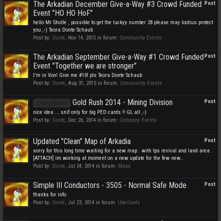
The Arkadian December Give-a-Way #3 Crowd Funded
Post
Event "HO HO HoF"
hello Mr Sholle , possible to get the luckyy number 28 please may lootius protect
you ,-) Teora Donte Schaub
Post by:
Donte
,
Nov 14, 2015
in forum:
Community Events
The Arkadian September Give-a-Way #1 Crowd Funded
Post
Event "Together we are stronger"
I'm in Von! Give me #10! pls Teora Donte Schaub
Post by:
Donte
,
Aug 31, 2015
in forum:
Community Events
Gold Rush 2014 - Mining Division
Post
Competition
nice idea ... snif only for big PED cards !! GL all ,-)
Post by:
Donte
,
Dec 26, 2014
in forum:
Company Events
Updated "Clean" Map of Arkadia
Post
sorry for this long time waiting for a new map . with tps revival and land area .
[ATTACH] im working at moment on a new update for the few new...
Post by:
Donte
,
Jul 24, 2014
in forum:
Maps
Simple III Conductors - 3505 - Normal Safe Mode
Post
thanks for info
Post by:
Donte
,
Jul 23, 2014
in forum:
UberLoots