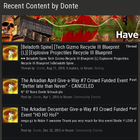
Recent Content by Donte
[Beladoth Spine] [Tech Gizmo Recycle III Blueprint
Thread
(L)] [Explosive Projectiles Recycle III Blueprint
♥♥ Beladoth Spine Tech Gizmo Recycle III Blueprint (L) Explosive Projectiles
Recycle III Blueprint 1xBeladoth Spine...
Thread by:
Donte
,
Aug 11, 2018
, 0 replies, in forum:
Selling
The Arkadian April Give-a-Way #7 Crowd Funded Event
Post
"Better late than Never" - CANCELED
N° 07 Teora Donte Schaub pls
Post by:
Donte
,
Apr 1, 2016
in forum:
Community Events
The Arkadian December Give-a-Way #3 Crowd Funded
Post
Event "HO HO HoF"
mega gz to Robin !! awsome Thank you very much for this event Sholle !! LOVE it
!
Post by:
Donte
,
Dec 25, 2015
in forum:
Community Events