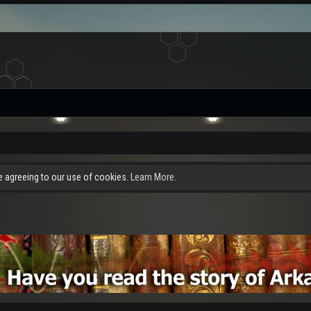
re agreeing to our use of cookies.
Learn More.