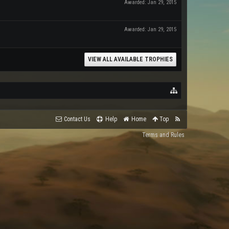
Awarded:
Jan 29, 2015
Awarded:
Jan 29, 2015
VIEW ALL AVAILABLE TROPHIES
Contact Us
Help
Home
Top
Terms and Rules