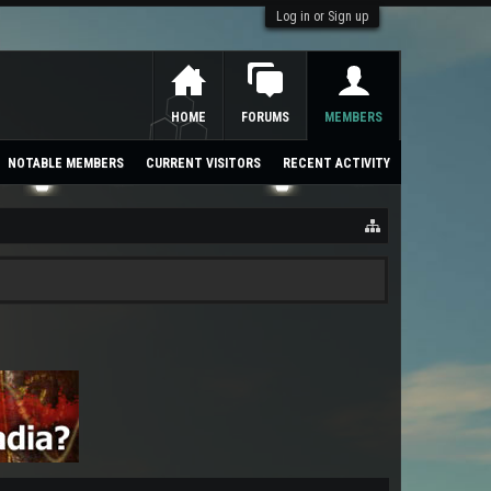
Log in or Sign up
HOME
FORUMS
MEMBERS
NOTABLE MEMBERS
CURRENT VISITORS
RECENT ACTIVITY