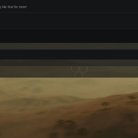
like that for more!