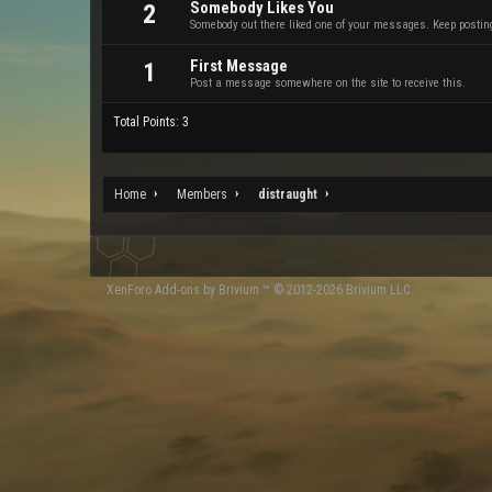
Somebody Likes You
2
Somebody out there liked one of your messages. Keep posting 
First Message
1
Post a message somewhere on the site to receive this.
Total Points: 3
Home
Members
distraught
XenForo
Add-ons by Brivium
™ © 2012-2026 Brivium LLC.