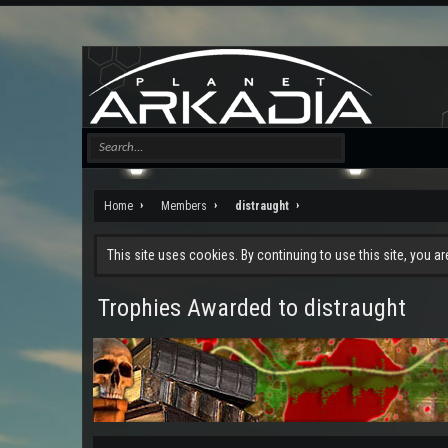
Home
Members
distraught
This site uses cookies. By continuing to use this site, you a
Trophies Awarded to distraught