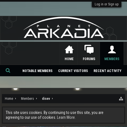
Log in or Sign up
HOME
FORUMS
MEMBERS
NOTABLE MEMBERS
CURRENT VISITORS
RECENT ACTIVITY
Se
ar
ch
Home
Members
disev
This site uses cookies. By continuing to use this site, you are
agreeing to our use of cookies.
Learn More.