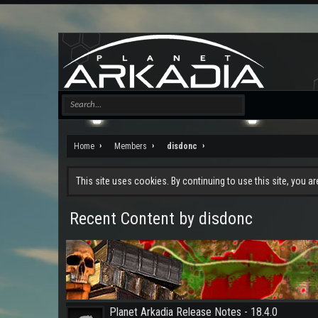
Home
Members
disdonc
This site uses cookies. By continuing to use this site, you a
Recent Content by disdonc
Planet Arkadia Release Notes - 18.4.0