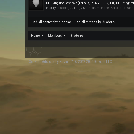
Dr Livingston pos: /wp [Arkadia, 29825, 17572, 181, Dr. Livingst
Post by:
disdonc
,
Jun 11, 2024
in forum:
Planet Arkadia Release
Find all content by disdonc
Find all threads by disdonc
Home
Members
disdonc
XenForo
Add-ons by Brivium
™ © 2012-2026 Brivium LLC.