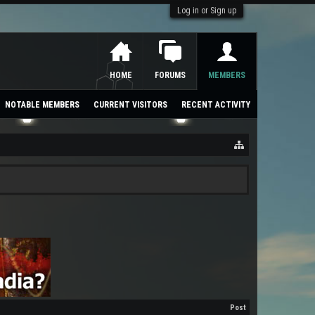
Log in or Sign up
HOME
FORUMS
MEMBERS
NOTABLE MEMBERS
CURRENT VISITORS
RECENT ACTIVITY
Post