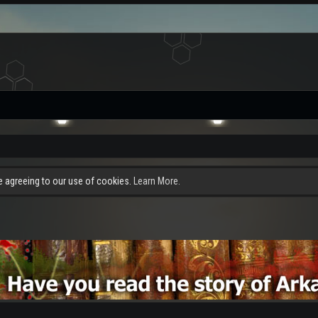
re agreeing to our use of cookies.
Learn More.