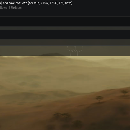
on] And cave pos: /wp [Arkadia, 29847, 17530, 178, Cave]
 Notes & Updates