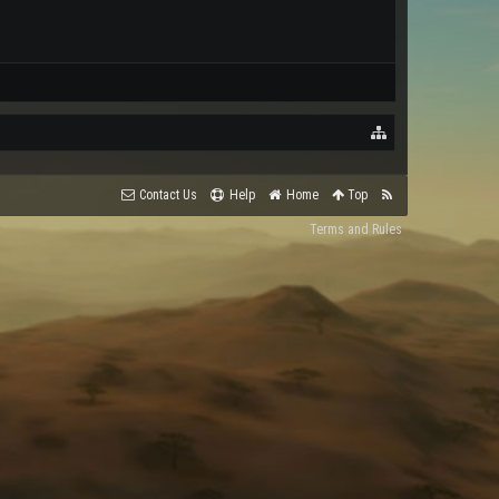
Contact Us
Help
Home
Top
Terms and Rules