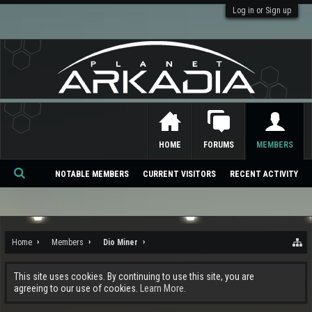
Log in or Sign up
HOME
FORUMS
MEMBERS
NOTABLE MEMBERS
CURRENT VISITORS
RECENT ACTIVITY
Se
ar
ch
Home
Members
Dio Miner
This site uses cookies. By continuing to use this site, you are
agreeing to our use of cookies.
Learn More.