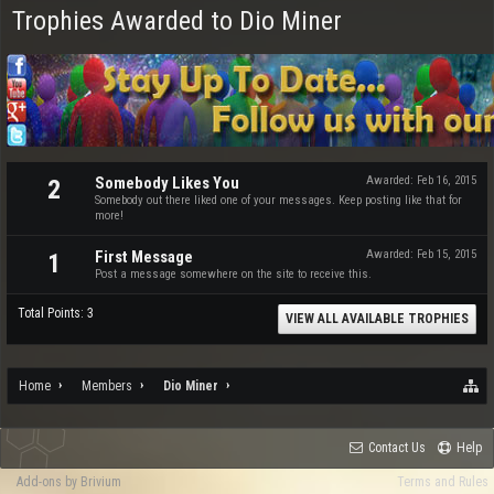
Trophies Awarded to Dio Miner
Somebody Likes You
Awarded:
Feb 16, 2015
2
Somebody out there liked one of your messages. Keep posting like that for
more!
First Message
Awarded:
Feb 15, 2015
1
Post a message somewhere on the site to receive this.
Total Points: 3
VIEW ALL AVAILABLE TROPHIES
Home
Members
Dio Miner
Contact Us
Help
Add-ons by Brivium
Terms and Rules