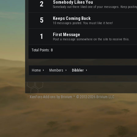
Somebody Likes You
2
Somebody out there liked one of your messages. Keep posting 
Keeps Coming Back
5
10 messages posted. You must like it here!
First Message
1
Post a message somewhere on the site to receive this.
Total Points: 8
Home
Members
Dibbler
XenForo
Add-ons by Brivium
™ © 2012-2026 Brivium LLC.