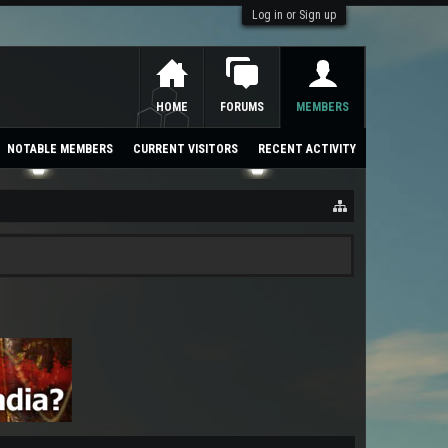
Log in or Sign up
HOME
FORUMS
MEMBERS
NOTABLE MEMBERS
CURRENT VISITORS
RECENT ACTIVITY