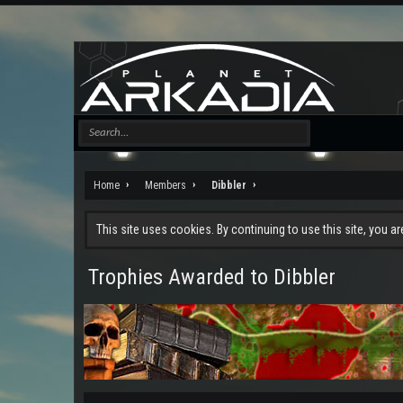
Home
Members
Dibbler
This site uses cookies. By continuing to use this site, you a
Trophies Awarded to Dibbler