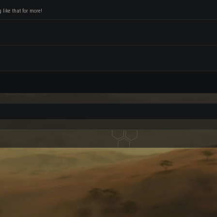
like that for more!