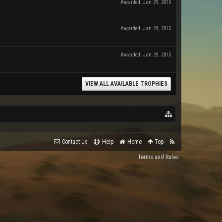
Awarded:
Jan 29, 2015
Awarded:
Jan 29, 2015
Awarded:
Jan 29, 2015
VIEW ALL AVAILABLE TROPHIES
Contact Us
Help
Home
Top
Terms and Rules