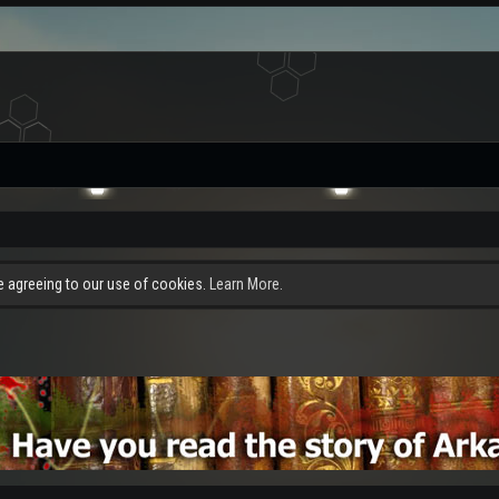
re agreeing to our use of cookies.
Learn More.