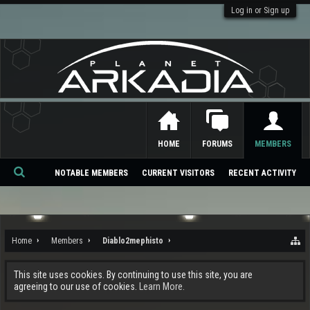
Log in or Sign up
HOME
FORUMS
MEMBERS
NOTABLE MEMBERS
CURRENT VISITORS
RECENT ACTIVITY
Se
ar
ch
Home
Members
Diablo2mephisto
This site uses cookies. By continuing to use this site, you are
agreeing to our use of cookies.
Learn More.