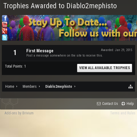
Trophies Awarded to Diablo2mephisto
First Message
Awarded:
Jan 29, 2015
1
Post a message somewhere on the site to receive this.
Total Points: 1
VIEW ALL AVAILABLE TROPHIES
Home
Members
Diablo2mephisto
Contact Us
Help
Add-ons by Brivium
Terms and Rules