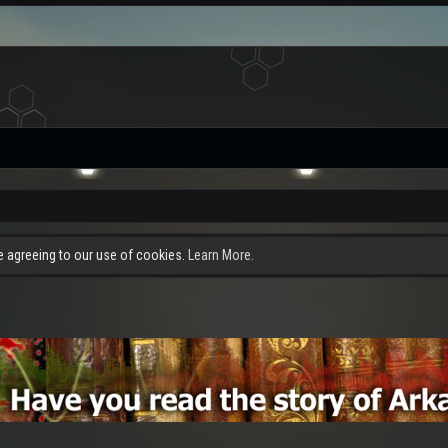
re agreeing to our use of cookies.
Learn More.