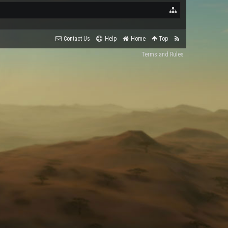
Contact Us
Help
Home
Top
Terms and Rules