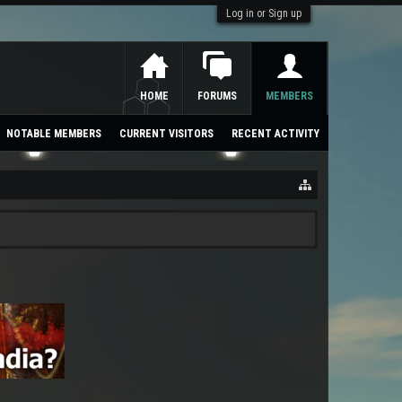
Log in or Sign up
HOME
FORUMS
MEMBERS
NOTABLE MEMBERS
CURRENT VISITORS
RECENT ACTIVITY