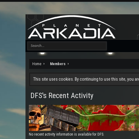
Home
Members
This site uses cookies. By continuing to use this site, you a
DFS's Recent Activity
No recent activity information is available for DFS.