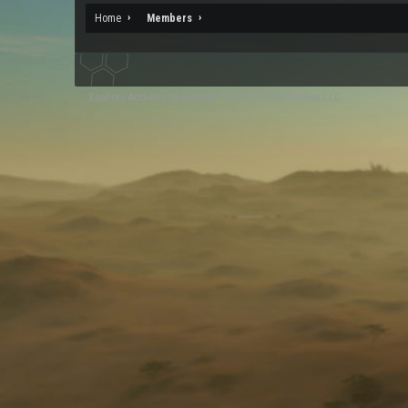
Home
Members
XenForo
Add-ons by Brivium
™ © 2012-2026 Brivium LLC.