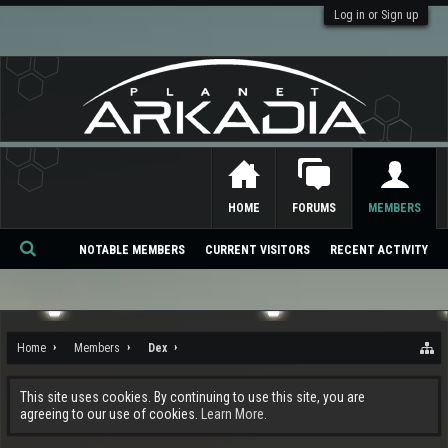
Log in or Sign up
HOME
FORUMS
MEMBERS
NOTABLE MEMBERS
CURRENT VISITORS
RECENT ACTIVITY
Se
ar
ch
Home
Members
Dex
This site uses cookies. By continuing to use this site, you are
agreeing to our use of cookies.
Learn More.