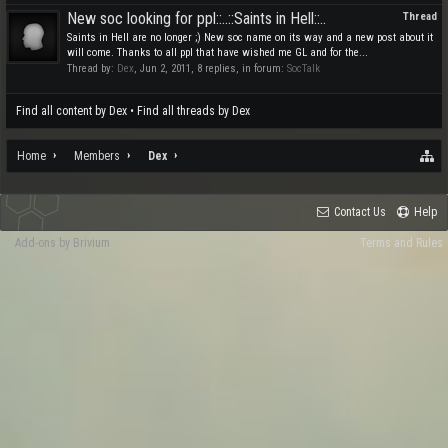
New soc looking for ppl::..::Saints in Hell::..
Thread
Saints in Hell are no longer ;) New soc name on its way and a new post about it
will come. Thanks to all ppl that have wished me GL and for the...
Thread by:
Dex
,
Jun 2, 2011
, 8 replies, in forum:
SocTalk
Find all content by Dex
Find all threads by Dex
Home
Members
Dex
Contact Us
Help
Add-ons by Brivium
Terms and Rules