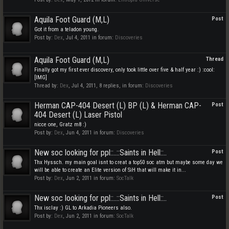
Aquila Foot Guard (M,L)
Post
Got it from a teladon young.
Post by:
Dex
,
Jul 4, 2011
in forum:
Discoveries
Aquila Foot Guard (M,L)
Thread
Finally got my first ever discovery, only took little over five & half year :) :cool:
[IMG]
Thread by:
Dex
,
Jul 4, 2011
, 8 replies, in forum:
Discoveries
Herman CAP-404 Desert (L) BP (L) & Herman CAP-
Post
404 Desert (L) Laser Pistol
nicce one, Gratz m8 :)
Post by:
Dex
,
Jun 4, 2011
in forum:
Discoveries
New soc looking for ppl::..::Saints in Hell::..
Post
Thx Hyssch. my main goal isnt to creat a top50 soc atm but maybe some day we
will be able to create an Elite version of SiH that will make it in...
Post by:
Dex
,
Jun 2, 2011
in forum:
SocTalk
New soc looking for ppl::..::Saints in Hell::..
Post
Thx isclay :) GL to Arkadia Pioneers also.
Post by:
Dex
,
Jun 2, 2011
in forum:
SocTalk