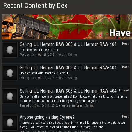
Recent Content by Dex
Selling: UL Herman RAW-303 & UL Herman RAW-404
Post
price lowered a little & bump
Post by:
Dex
,
Oct 26, 2012
in forum:
Selling
Selling: UL Herman RAW-303 & UL Herman RAW-404
Post
Updated post with start bid & buyout.
Post by:
Dex
,
Oct 19, 2012
in forum:
Selling
Selling: UL Herman RAW-303 & UL Herman RAW-404
Thread
Get your self a nice laser tagger rifle :) Dont know what price to put on the guns
as there are no sales on this rifles yet so give me a good...
Thread by:
Dex
,
Oct 19, 2012
, 6 replies, in forum:
Selling
Anyone going visiting Cyrene?
Post
If anyone else need a ride i got a seat in my quad for anyone that wants to tag
along. I will be online around 17-18MA time.. already up at the...
Post by:
Dex
,
May 1, 2012
in forum:
Entropia Universe