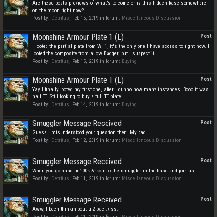
Are these posts previews of what's to come or is this hidden base somewhere
on the moon right now?
Post by:
Detritus
,
Feb 15, 2019
in forum:
Miscellaneous Discussion
Moonshine Armour Plate 1 (L)
Post
I looted the partial plate from WH1, it's the only one I have access to right now. I
looted the composite from a low Badger, but I suspect it...
Post by:
Detritus
,
Feb 15, 2019
in forum:
Buying
Moonshine Armour Plate 1 (L)
Post
Yay I finally looted my first one, after I dunno how many instances. Booo it was
half TT. Still looking to buy a full TT plate.
Post by:
Detritus
,
Feb 14, 2019
in forum:
Buying
Smuggler Message Received
Post
Guess I misunderstood your question then. My bad.
Post by:
Detritus
,
Feb 12, 2019
in forum:
Miscellaneous Discussion
Smuggler Message Received
Post
When you go hand in 100k Arkoin to the smuggler in the base and join us.
Post by:
Detritus
,
Feb 11, 2019
in forum:
Miscellaneous Discussion
Smuggler Message Received
Post
Aww, I been thinkin bout u 2 bae :kiss:
Post by:
Detritus
,
Feb 11, 2019
in forum:
Miscellaneous Discussion