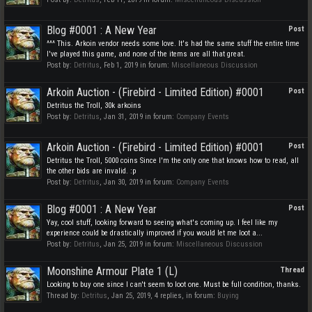
Blog #0001 : A New Year
Post
^^^ This. Arkoin vendor needs some love. It's had the same stuff the entire time
I've played this game, and none of the items are all that great.
Post by:
Detritus
,
Feb 1, 2019
in forum:
Miscellaneous Discussion
Arkoin Auction - (Firebird - Limited Edition) #0001
Post
Detritus the Troll, 30k arkoins
Post by:
Detritus
,
Jan 31, 2019
in forum:
Company Events
Arkoin Auction - (Firebird - Limited Edition) #0001
Post
Detritus the Troll, 5000 coins Since I'm the only one that knows how to read, all
the other bids are invalid. :p
Post by:
Detritus
,
Jan 30, 2019
in forum:
Company Events
Blog #0001 : A New Year
Post
Yay, cool stuff, looking forward to seeing what's coming up. I feel like my
experience could be drastically improved if you would let me loot a...
Post by:
Detritus
,
Jan 25, 2019
in forum:
Miscellaneous Discussion
Moonshine Armour Plate 1 (L)
Thread
Looking to buy one since I can't seem to loot one. Must be full condition, thanks.
Thread by:
Detritus
,
Jan 25, 2019
, 4 replies, in forum:
Buying