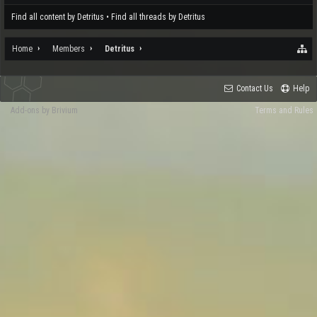
Find all content by Detritus
Find all threads by Detritus
Home
Members
Detritus
Contact Us
Help
Add-ons by Brivium
Terms and Rules