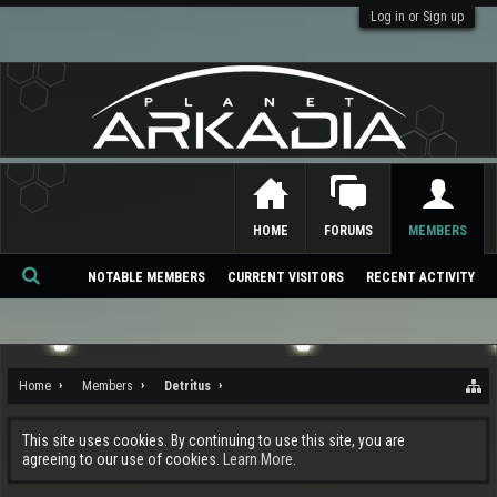
Log in or Sign up
HOME
FORUMS
MEMBERS
NOTABLE MEMBERS
CURRENT VISITORS
RECENT ACTIVITY
Se
ar
ch
Home
Members
Detritus
This site uses cookies. By continuing to use this site, you are
agreeing to our use of cookies.
Learn More.