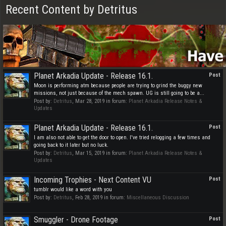
Recent Content by Detritus
Planet Arkadia Update - Release 16.1.
Post
Moon is performing atm because people are trying to grind the buggy new
missions, not just because of the mech spawn. UG is still going to be a...
Post by:
Detritus
,
Mar 28, 2019
in forum:
Planet Arkadia Release Notes &
Updates
Planet Arkadia Update - Release 16.1.
Post
I am also not able to get the door to open. I've tried relogging a few times and
going back to it later but no luck.
Post by:
Detritus
,
Mar 15, 2019
in forum:
Planet Arkadia Release Notes &
Updates
Incoming Trophies - Next Content VU
Post
tumblr would like a word with you
Post by:
Detritus
,
Feb 28, 2019
in forum:
Miscellaneous Discussion
Smuggler - Drone Footage
Post