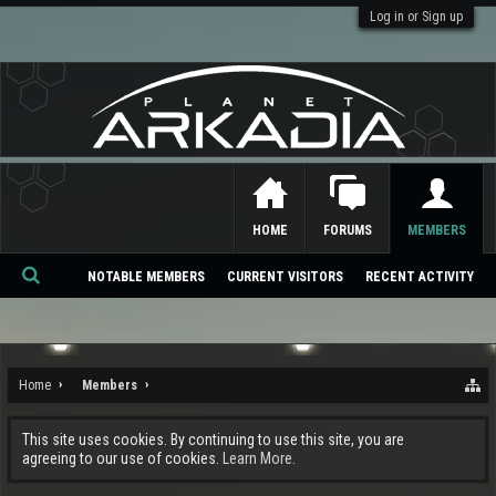
Log in or Sign up
HOME
FORUMS
MEMBERS
NOTABLE MEMBERS
CURRENT VISITORS
RECENT ACTIVITY
Se
ar
ch
Home
Members
This site uses cookies. By continuing to use this site, you are
agreeing to our use of cookies.
Learn More.