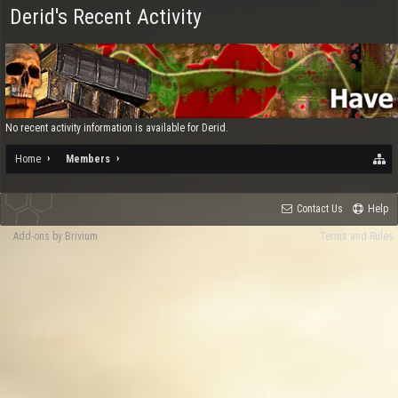
Derid's Recent Activity
No recent activity information is available for Derid.
Home
Members
Contact Us
Help
Add-ons by Brivium
Terms and Rules