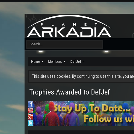
Home
Members
DefJef
This site uses cookies. By continuing to use this site, you a
Trophies Awarded to DefJef