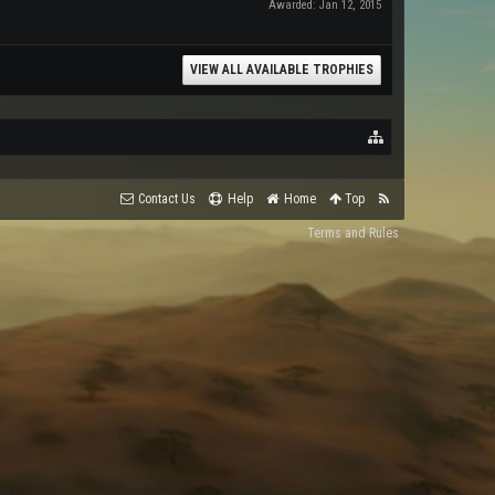
Awarded:
Jan 12, 2015
VIEW ALL AVAILABLE TROPHIES
Contact Us
Help
Home
Top
Terms and Rules