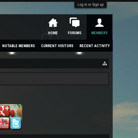
Log in or Sign up
HOME
FORUMS
MEMBERS
NOTABLE MEMBERS
CURRENT VISITORS
RECENT ACTIVITY