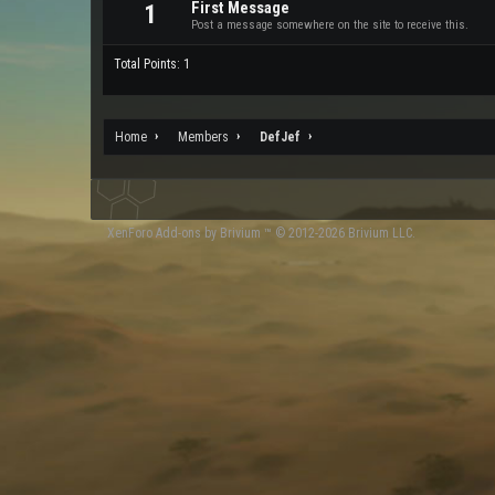
First Message
1
Post a message somewhere on the site to receive this.
Total Points: 1
Home
Members
DefJef
XenForo
Add-ons by Brivium
™ © 2012-2026 Brivium LLC.