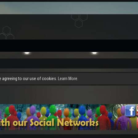
re agreeing to our use of cookies.
Learn More.