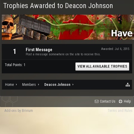
Trophies Awarded to Deacon Johnson
First Message
Awarded:
Jul 6, 2015
1
Post a message somewhere on the site to receive this.
Total Points: 1
VIEW ALL AVAILABLE TROPHIES
Home
Members
Deacon Johnson
Contact Us
Help
Add-ons by Brivium
Terms and Rules