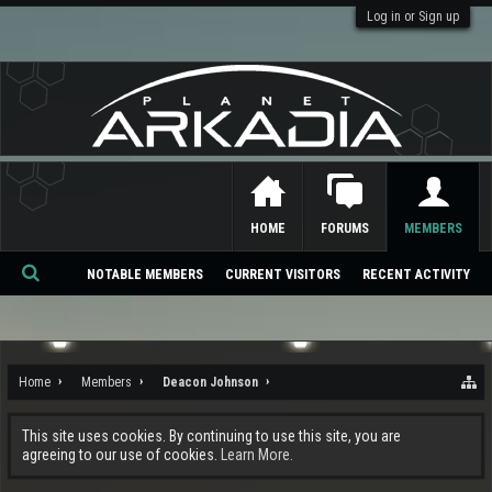
Log in or Sign up
HOME
FORUMS
MEMBERS
NOTABLE MEMBERS
CURRENT VISITORS
RECENT ACTIVITY
Se
ar
ch
Home
Members
Deacon Johnson
This site uses cookies. By continuing to use this site, you are
agreeing to our use of cookies.
Learn More.