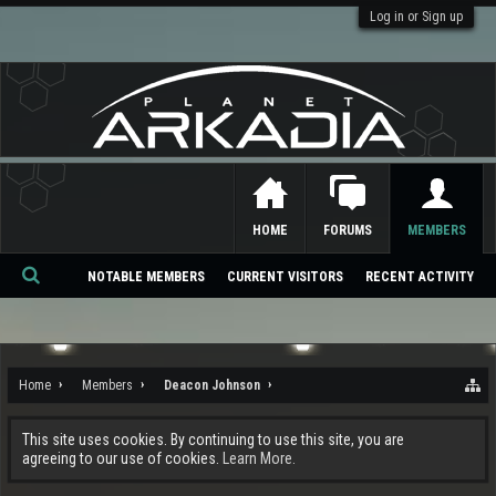
Log in or Sign up
HOME
FORUMS
MEMBERS
NOTABLE MEMBERS
CURRENT VISITORS
RECENT ACTIVITY
Se
ar
ch
Home
Members
Deacon Johnson
This site uses cookies. By continuing to use this site, you are
agreeing to our use of cookies.
Learn More.