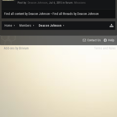
Post by:
Deacon Johnson
,
Jul 6, 2015
in forum:
Missions
Find all content by Deacon Johnson
Find all threads by Deacon Johnson
Home
Members
Deacon Johnson
Contact Us
Help
Add-ons by Brivium
Terms and Rules