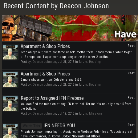
Recent Content by Deacon Johnson
Apartment & Shop Prices
Post
Keep an eye out, there are three unsold booths there. It took them a while to get
all2 shops and 4 apartments up, amybe the the other 2 booths...
Post by:
Deacon Johnson
,
Jul 21, 2015
in forum:
Housing
Apartment & Shop Prices
Post
2 more shops went up. Celeste Island 2 & 3.
Post by:
Deacon Johnson
,
Jul 21, 2015
in forum:
Housing
Report to Assigned IFN Firebase
Post
You can find the mission at any IFN terminal. For me it's usually about 5 from
the bottom.
Post by:
Deacon Johnson
,
Jul 19, 2015
in forum:
Missions
IFN NEEDS YOU
Post
Watch This
Private Johnson, reporting in. Assigned to Firebase Relentless. To quote a great
naval commander, Lt. Comd. Dodge: "Recruitment Officer...