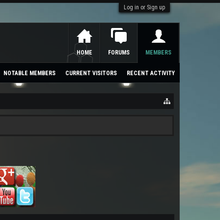
Log in or Sign up
HOME
FORUMS
MEMBERS
NOTABLE MEMBERS
CURRENT VISITORS
RECENT ACTIVITY