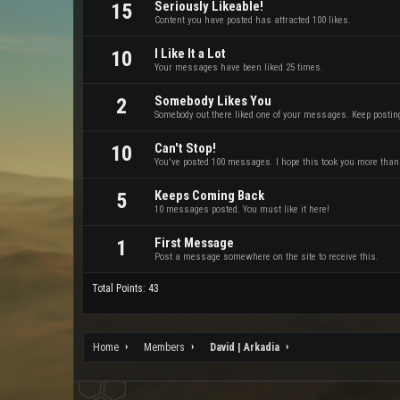
Seriously Likeable!
15
Content you have posted has attracted 100 likes.
I Like It a Lot
10
Your messages have been liked 25 times.
Somebody Likes You
2
Somebody out there liked one of your messages. Keep posting 
Can't Stop!
10
You've posted 100 messages. I hope this took you more than
Keeps Coming Back
5
10 messages posted. You must like it here!
First Message
1
Post a message somewhere on the site to receive this.
Total Points: 43
Home
Members
David | Arkadia