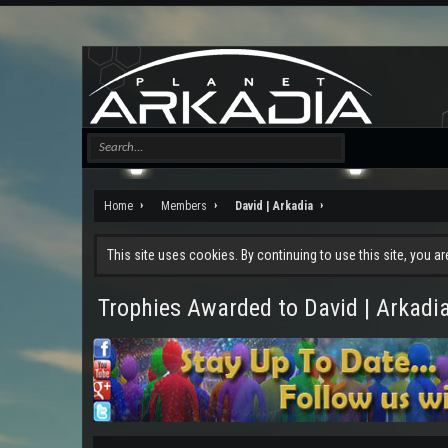
Home
Members
David | Arkadia
This site uses cookies. By continuing to use this site, you a
Trophies Awarded to David | Arkadi