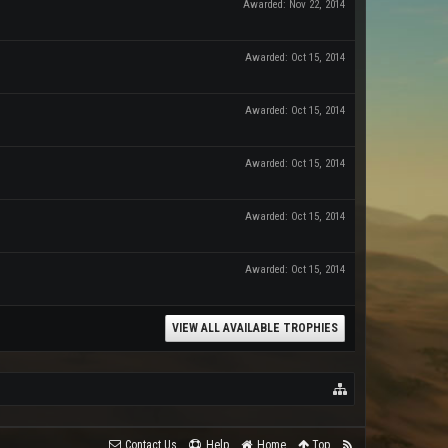
Awarded:
Nov 22, 2014
Awarded:
Oct 15, 2014
Awarded:
Oct 15, 2014
Awarded:
Oct 15, 2014
Awarded:
Oct 15, 2014
Awarded:
Oct 15, 2014
VIEW ALL AVAILABLE TROPHIES
Contact Us
Help
Home
Top