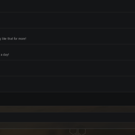
like that for more!
 a day!