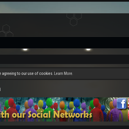
re agreeing to our use of cookies.
Learn More.
a