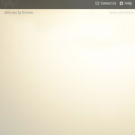
Contact Us
Help
Add-ons by Brivium
Terms and Rules