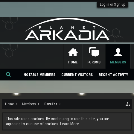
Log in or Sign up
HOME
FORUMS
MEMBERS
NOTABLE MEMBERS
CURRENT VISITORS
RECENT ACTIVITY
Se
ar
ch
Home
Members
DaveFoz
This site uses cookies. By continuing to use this site, you are
agreeing to our use of cookies.
Learn More.