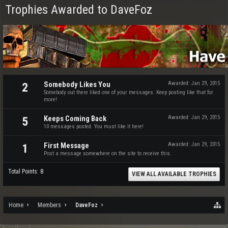
Trophies Awarded to DaveFoz
Somebody Likes You
Awarded:
Jan 29, 2015
2
Somebody out there liked one of your messages. Keep posting like that for
more!
Keeps Coming Back
Awarded:
Jan 29, 2015
5
10 messages posted. You must like it here!
First Message
Awarded:
Jan 29, 2015
1
Post a message somewhere on the site to receive this.
Total Points: 8
VIEW ALL AVAILABLE TROPHIES
Home
Members
DaveFoz