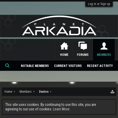
Log in or Sign up
HOME
FORUMS
MEMBERS
NOTABLE MEMBERS
CURRENT VISITORS
RECENT ACTIVITY
Se
ar
ch
Home
Members
Danton
This site uses cookies. By continuing to use this site, you are
agreeing to our use of cookies.
Learn More.