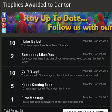
Trophies Awarded to Danton
I Like It a Lot
Awarded:
Jan 29, 2015
10
Your messages have been liked 25 times.
Somebody Likes You
Awarded:
Jan 29, 2015
2
Somebody out there liked one of your messages. Keep posting like that for
more!
Can't Stop!
Awarded:
Jan 29, 2015
10
You've posted 100 messages. I hope this took you more than a day!
Keeps Coming Back
Awarded:
Jan 29, 2015
5
10 messages posted. You must like it here!
First Message
Awarded:
Jan 29, 2015
1
Post a message somewhere on the site to receive this.
Total Points: 28