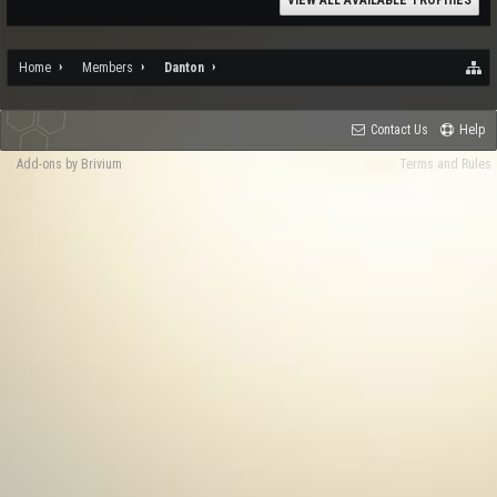
VIEW ALL AVAILABLE TROPHIES
Home
Members
Danton
Contact Us
Help
Add-ons by Brivium
Terms and Rules