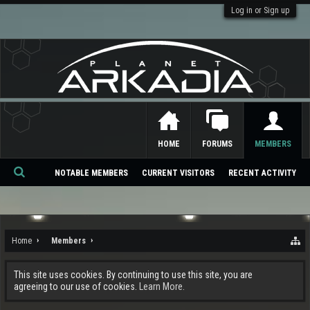
Log in or Sign up
HOME
FORUMS
MEMBERS
NOTABLE MEMBERS
CURRENT VISITORS
RECENT ACTIVITY
Se
ar
ch
Home
Members
This site uses cookies. By continuing to use this site, you are
agreeing to our use of cookies.
Learn More.