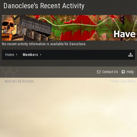
Danoclese's Recent Activity
No recent activity information is available for Danoclese.
Home
Members
Contact Us
Help
Add-ons by Brivium
Terms and Rules