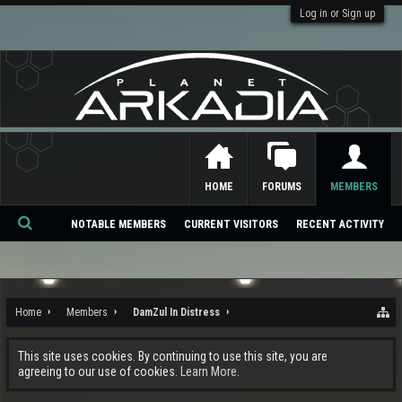
Log in or Sign up
HOME
FORUMS
MEMBERS
NOTABLE MEMBERS
CURRENT VISITORS
RECENT ACTIVITY
Se
ar
ch
Home
Members
DamZul In Distress
This site uses cookies. By continuing to use this site, you are
agreeing to our use of cookies.
Learn More.