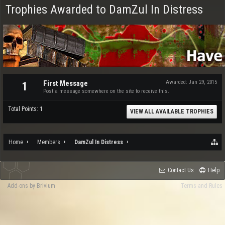
Trophies Awarded to DamZul In Distress
First Message
Awarded:
Jan 29, 2015
1
Post a message somewhere on the site to receive this.
Total Points: 1
VIEW ALL AVAILABLE TROPHIES
Home
Members
DamZul In Distress
Contact Us
Help
Add-ons by Brivium
Terms and Rules