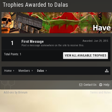
Trophies Awarded to Dalas
First Message
Awarded:
Jan 29, 2015
1
Post a message somewhere on the site to receive this.
Total Points: 1
VIEW ALL AVAILABLE TROPHIES
Home
Members
Dalas
Contact Us
Help
Add-ons by Brivium
Terms and Rules