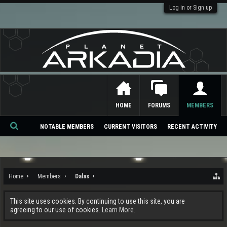
Log in or Sign up
HOME
FORUMS
MEMBERS
NOTABLE MEMBERS
CURRENT VISITORS
RECENT ACTIVITY
Se
ar
ch
Home
Members
Dalas
This site uses cookies. By continuing to use this site, you are
agreeing to our use of cookies.
Learn More.