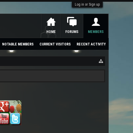
Log in or Sign up
HOME
FORUMS
MEMBERS
NOTABLE MEMBERS
CURRENT VISITORS
RECENT ACTIVITY