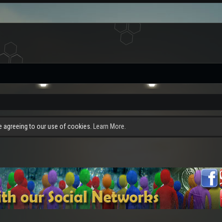
re agreeing to our use of cookies.
Learn More.