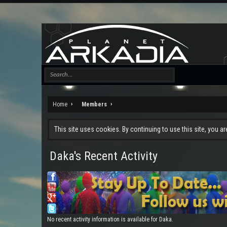
Home
Members
This site uses cookies. By continuing to use this site, you a
Daka's Recent Activity
No recent activity information is available for Daka.