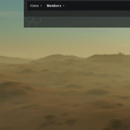
Home
Members
XenForo
Add-ons by Brivium
™ © 2012-2026 Brivium LLC.