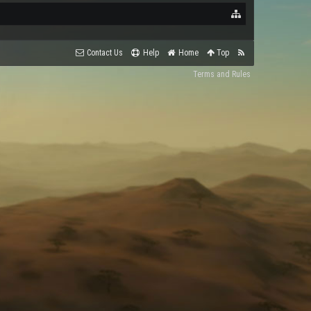
Contact Us
Help
Home
Top
Terms and Rules