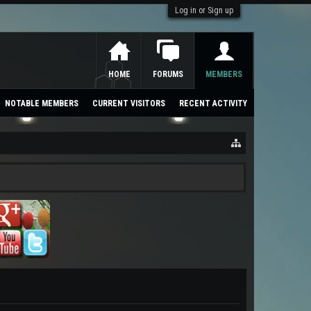
Log in or Sign up
HOME
FORUMS
MEMBERS
NOTABLE MEMBERS
CURRENT VISITORS
RECENT ACTIVITY