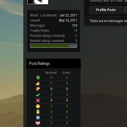
Daenerys was last seen:
J
Profile Posts
Mood:
Last Activity:
Jun 22, 2011
Joined:
May 16, 2011
There are no messages on 
Messages:
129
Trophy Points:
18
Positive ratings received:
5
Neutral ratings received:
1
Post Ratings
Received:
Given:
0
0
5
4
0
0
0
0
0
0
0
0
0
0
0
0
0
0