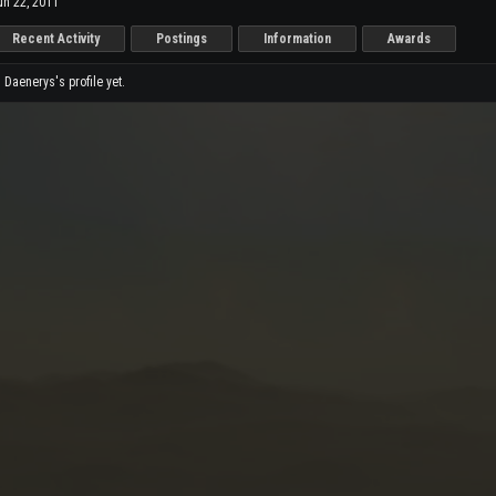
un 22, 2011
Recent Activity
Postings
Information
Awards
Daenerys's profile yet.