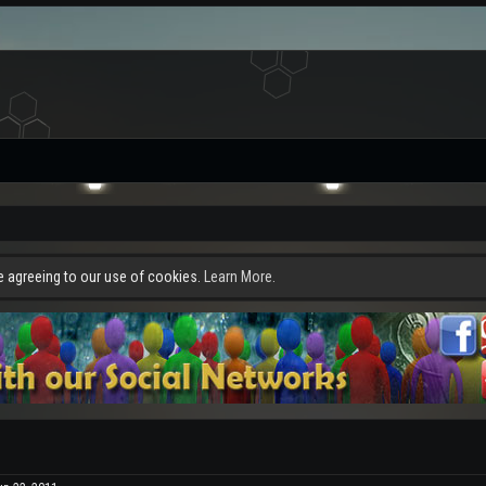
re agreeing to our use of cookies.
Learn More.