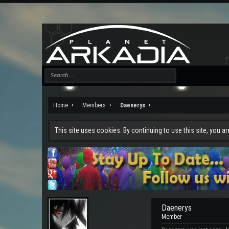
Home
Members
Daenerys
This site uses cookies. By continuing to use this site, you a
Daenerys
Member