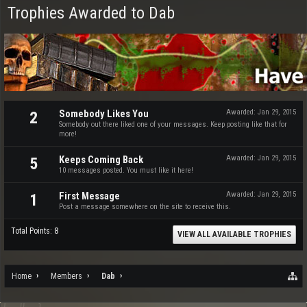
Trophies Awarded to Dab
Somebody Likes You
Awarded:
Jan 29, 2015
2
Somebody out there liked one of your messages. Keep posting like that for
more!
Keeps Coming Back
Awarded:
Jan 29, 2015
5
10 messages posted. You must like it here!
First Message
Awarded:
Jan 29, 2015
1
Post a message somewhere on the site to receive this.
Total Points: 8
VIEW ALL AVAILABLE TROPHIES
Home
Members
Dab