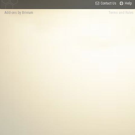
Contact Us
Help
Add-ons by Brivium
Terms and Rules