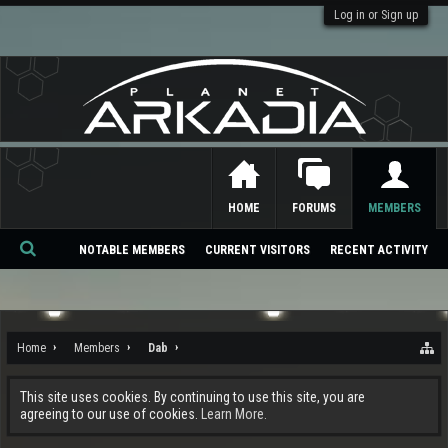
Log in or Sign up
HOME
FORUMS
MEMBERS
NOTABLE MEMBERS
CURRENT VISITORS
RECENT ACTIVITY
Se
ar
ch
Home
Members
Dab
This site uses cookies. By continuing to use this site, you are
agreeing to our use of cookies.
Learn More.