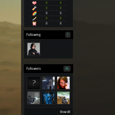
0
0
0
0
0
0
0
0
0
0
Following
1
Followers
46
Show All