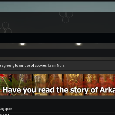
re agreeing to our use of cookies.
Learn More.
Singapore