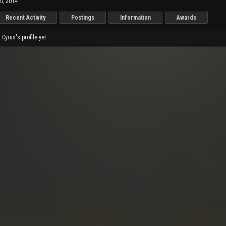
0, 2014
Recent Activity
Postings
Information
Awards
yrus's profile yet.