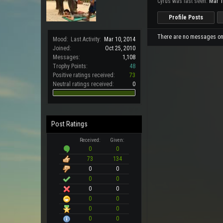
Cyrus was last seen:
Mar 1
Profile Posts
There are no messages on C
Mood:
Last Activity:
Mar 10, 2014
Joined:
Oct 25, 2010
Messages:
1,108
Trophy Points:
48
Positive ratings received:
73
Neutral ratings received:
0
Post Ratings
Received:
Given:
0
0
73
134
0
0
0
0
0
0
0
0
0
0
0
0