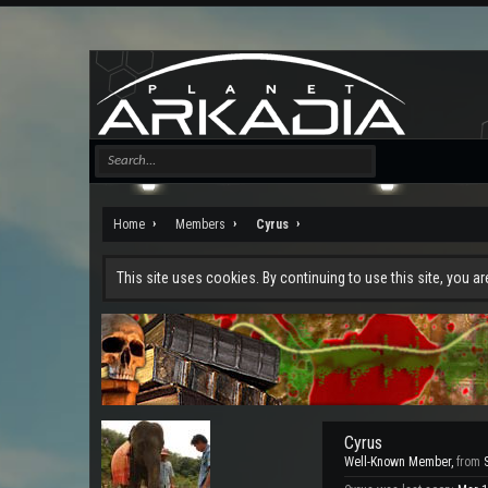
Home
Members
Cyrus
This site uses cookies. By continuing to use this site, you a
Cyrus
Well-Known Member
,
from