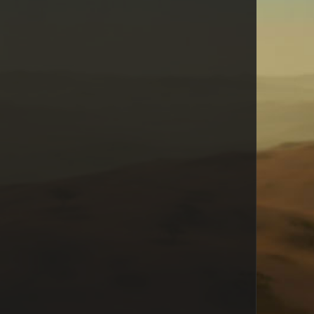
Snape
seiferffx
ron.jester
Lykke
JoseM
ifuri
Xaph