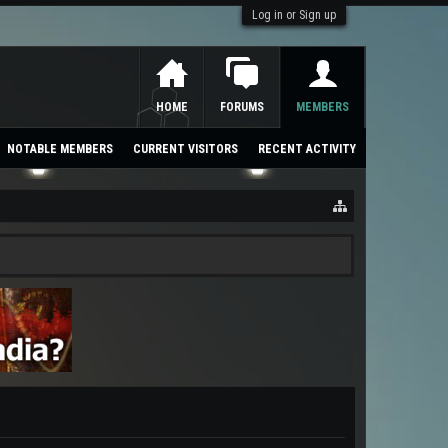
Log in or Sign up
HOME
FORUMS
MEMBERS
NOTABLE MEMBERS
CURRENT VISITORS
RECENT ACTIVITY