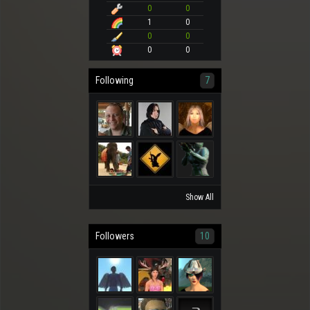
0
0
1
0
0
0
0
0
Following
7
Show All
Followers
10