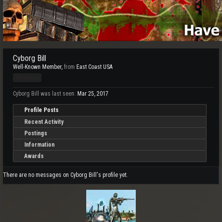
Cyborg Bill
Well-Known Member
,
from
East Coast USA
Pro Users
Cyborg Bill was last seen:
Mar 25, 2017
Profile Posts
Recent Activity
Postings
Information
Awards
There are no messages on Cyborg Bill's profile yet.