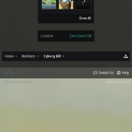
Show All
Location:
East Coast USA
Home
Members
Cyborg Bill
Contact Us
Help
Add-ons by Brivium
Terms and Rules