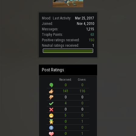
Mood:
Last Activity:
Mar 25, 2017
Joined:
Nov 4, 2010
Messages:
1,215
Trophy Points:
63
Positive ratings received:
150
Neutral ratings received:
1
Post Ratings
Received:
Given:
0
0
141
116
0
0
4
0
0
0
5
0
0
1
0
0
0
1