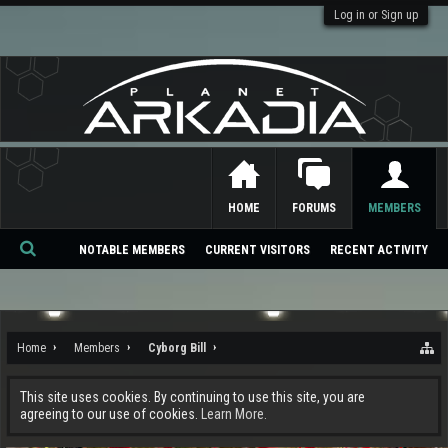
Log in or Sign up
HOME
FORUMS
MEMBERS
NOTABLE MEMBERS
CURRENT VISITORS
RECENT ACTIVITY
Se
ar
ch
Home
Members
Cyborg Bill
This site uses cookies. By continuing to use this site, you are
agreeing to our use of cookies.
Learn More.