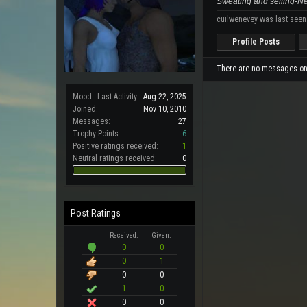
Sweating and selling-
cuilwenevey was last seen
Profile Posts
There are no messages on 
Mood:
Last Activity:
Aug 22, 2025
Joined:
Nov 10, 2010
Messages:
27
Trophy Points:
6
Positive ratings received:
1
Neutral ratings received:
0
Post Ratings
Received:
Given:
0
0
0
1
0
0
1
0
0
0