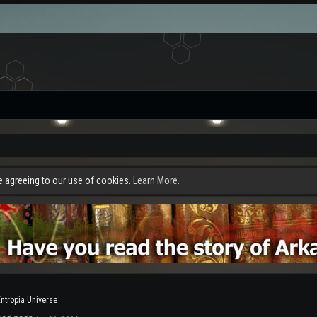
re agreeing to our use of cookies.
Learn More.
Entropia Universe