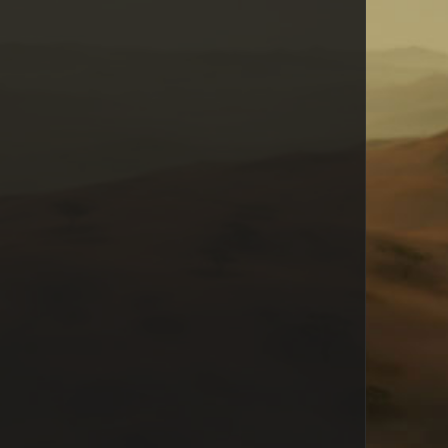
Todd Fox Burgess