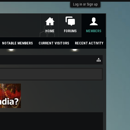
Log in or Sign up
HOME
FORUMS
MEMBERS
NOTABLE MEMBERS
CURRENT VISITORS
RECENT ACTIVITY