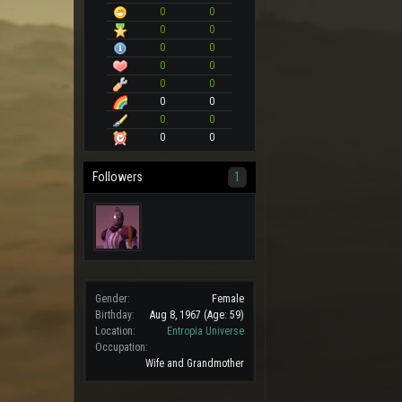
0
0
0
0
0
0
0
0
0
0
0
0
0
0
0
0
Followers
1
Gender:
Female
Birthday:
Aug 8, 1967
(Age: 59)
Location:
Entropia Universe
Occupation:
Wife and Grandmother