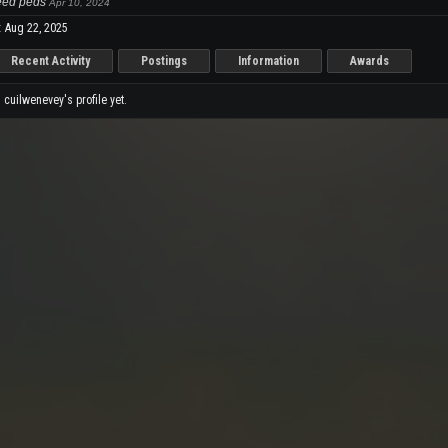
Need peds
Apr 10, 2024
:
Aug 22, 2025
Recent Activity
Postings
Information
Awards
cuilwenevey's profile yet.