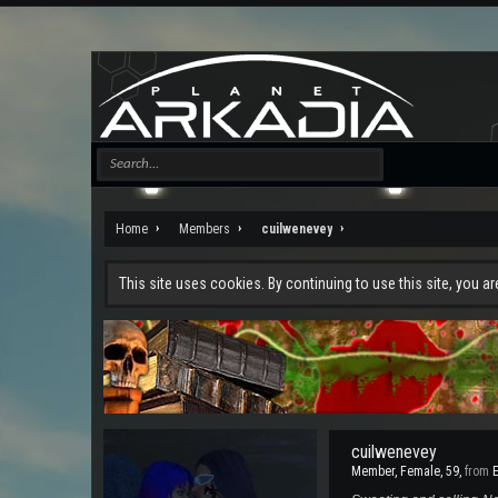
Home
Members
cuilwenevey
This site uses cookies. By continuing to use this site, you a
cuilwenevey
Member
, Female, 59,
from