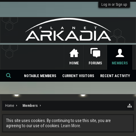
Log in or Sign up
HOME
FORUMS
MEMBERS
NOTABLE MEMBERS
CURRENT VISITORS
RECENT ACTIVITY
Se
ar
ch
Home
Members
This site uses cookies. By continuing to use this site, you are
agreeing to our use of cookies.
Learn More.