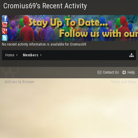
Cromius69's Recent Activity
No recent activity information is available for Cromius69.
Home
Members
Contact Us
Help
Add-ons by Brivium
Terms and Rules