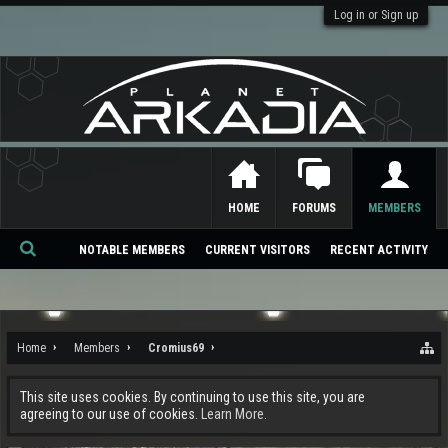
Log in or Sign up
HOME
FORUMS
MEMBERS
NOTABLE MEMBERS
CURRENT VISITORS
RECENT ACTIVITY
Se
ar
ch
Home
Members
Cromius69
This site uses cookies. By continuing to use this site, you are
agreeing to our use of cookies.
Learn More.