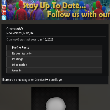
Cromius69
New Member
, Male, 34
Cromius69 was last seen:
Jan 16, 2022
Profile Posts
Recent Activity
Postings
Information
Awards
There are no messages on Cromius69's profile yet.