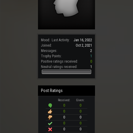
Mood:
Last Activity:
Jan 16, 2022
Joined:
Oct 2, 2021
Messages:
2
Trophy Points:
1
Positive ratings received:
0
Neutral ratings received:
1
Post Ratings
Received:
Given:
0
0
0
0
0
0
0
0
0
0