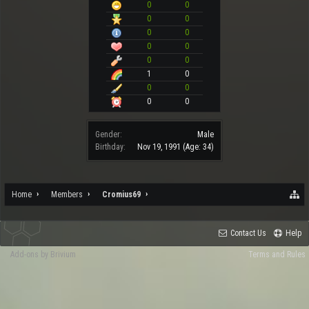
0
0
0
0
0
0
0
0
0
0
1
0
0
0
0
0
Gender:
Male
Birthday:
Nov 19, 1991
(Age: 34)
Home
Members
Cromius69
Contact Us
Help
Add-ons by Brivium
Terms and Rules