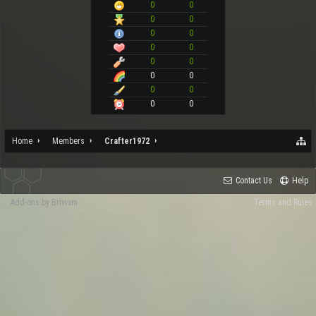
0
0
0
0
0
0
0
0
0
0
0
0
0
0
0
0
Home
Members
Crafter1972
Contact Us
Help
Add-ons by Brivium
Terms and Rules