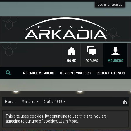
Log in or Sign up
HOME
FORUMS
MEMBERS
NOTABLE MEMBERS
CURRENT VISITORS
RECENT ACTIVITY
Se
ar
ch
Home
Members
Crafter1972
This site uses cookies. By continuing to use this site, you are
agreeing to our use of cookies.
Learn More.