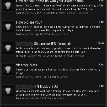
How did you come up with your Avatar name?
Post
Warden Coz Coz here.... I have used "Coz" as my screen name for many, MANY
years (my hotmail account with Coz in it is something like 17-18 years...
Post by:
coz1969
,
Jun 9, 2015
in forum:
Miscellaneous Discussion
How old are you?
Post
Okay, okay... I'll confess! Born back in the summer of '69 (didn't get a 6-string
then, however... just a wee bit young for that) :playful:....
Post by:
coz1969
,
Apr 28, 2015
in forum:
Off Topic
Streamline IFN Terminals
Thread
Suggestion
While I am not certain this was suggested, I saw no indication of it (based on
thread titles) in the past 2-3 years, so putting this up here. Can...
Thread by:
coz1969
,
Mar 23, 2015
, 6 replies, in forum:
Wishlist
Vicerory Mats
Post
I used to get the orange paint from jori and bokol. Not sure if they still drop it,
though.
Post by:
coz1969
,
Dec 24, 2014
in forum:
Armour
IFN NEEDS YOU
Post
Watch This
Wahoooo! I made it through basic training. Private Coz (really??? I have been
called private in more than 25 years LOL) now reporting for duty...
Post by:
coz1969
,
Dec 19, 2014
in forum:
Missions