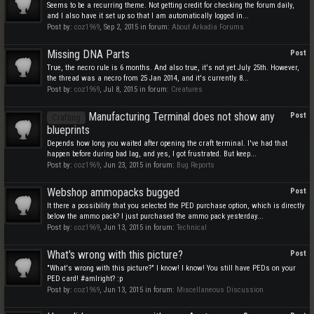
Seems to be a recurring theme. Not getting credit for checking the forum daily,
and I also have it set up so that I am automatically logged in...
Post by:
coz1969
,
Sep 2, 2015
in forum:
About Arkadia Forums
Missing DNA Parts
Post
True, the necro rule is 6 months. And also true, it's not yet July 25th. However,
the thread was a necro from 25 Jan 2014, and it's currently 8...
Post by:
coz1969
,
Jul 8, 2015
in forum:
Creatures
Manufacturing Terminal does not show any
Post
Crafting
blueprints
Depends how long you waited after opening the craft terminal. I've had that
happen before during bad lag, and yes, I got frustrated. But keep...
Post by:
coz1969
,
Jun 23, 2015
in forum:
Bug Reports
Webshop ammopacks bugged
Post
It there a possibility that you selected the PED purchase option, which is directly
below the ammo pack? I just purchased the ammo pack yesterday...
Post by:
coz1969
,
Jun 13, 2015
in forum:
Technical
What's wrong with this picture?
Post
"What's wrong with this picture?" I know! I know! You still have PEDs on your
PED card! #amIright? :p
Post by:
coz1969
,
Jun 13, 2015
in forum:
Miscellaneous Discussion