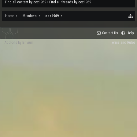
Find all content by coz1969
Find all threads by coz1969
Home
Members
coz1969
Contact Us
Help
Add-ons by Brivium
Terms and Rules