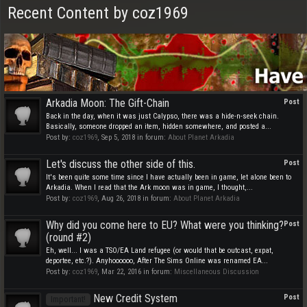
Recent Content by coz1969
Arkadia Moon: The Gift-Chain
Post
Back in the day, when it was just Calypso, there was a hide-n-seek chain.
Basically, someone dropped an item, hidden somewhere, and posted a...
Post by:
coz1969
,
Sep 5, 2018
in forum:
About Planet Arkadia
Let's discuss the other side of this.
Post
It's been quite some time since I have actually been in game, let alone been to
Arkadia. When I read that the Ark moon was in game, I thought,...
Post by:
coz1969
,
Aug 26, 2018
in forum:
About Planet Arkadia
Why did you come here to EU? What were you thinking?
Post
(round #2)
Eh, well... I was a TSO/EA Land refugee (or would that be outcast, expat,
deportee, etc.?). Anyhoooooo, After The Sims Online was renamed EA...
Post by:
coz1969
,
Mar 22, 2016
in forum:
Miscellaneous Discussion
New Credit System
Post
Important!