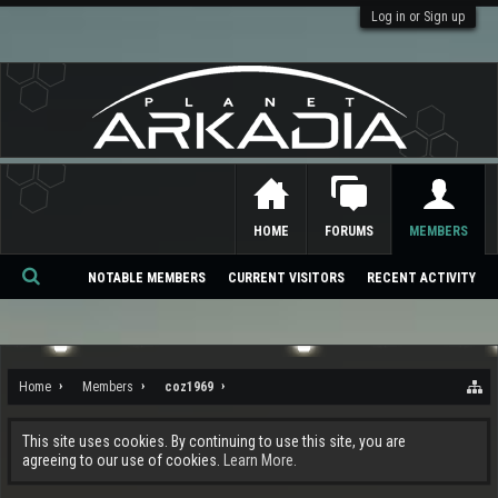
Log in or Sign up
HOME
FORUMS
MEMBERS
NOTABLE MEMBERS
CURRENT VISITORS
RECENT ACTIVITY
Se
ar
ch
Home
Members
coz1969
This site uses cookies. By continuing to use this site, you are
agreeing to our use of cookies.
Learn More.