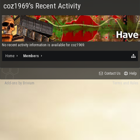
coz1969's Recent Activity
No recent activity information is available for coz1969.
Home
Members
Contact Us
Help
Add-ons by Brivium
Terms and Rules