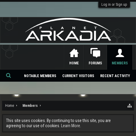
Log in or Sign up
HOME
FORUMS
MEMBERS
NOTABLE MEMBERS
CURRENT VISITORS
RECENT ACTIVITY
Se
ar
ch
Home
Members
This site uses cookies. By continuing to use this site, you are
agreeing to our use of cookies.
Learn More.