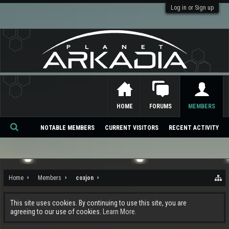
Log in or Sign up
HOME
FORUMS
MEMBERS
NOTABLE MEMBERS
CURRENT VISITORS
RECENT ACTIVITY
Se
ar
ch
Home
Members
coxjon
This site uses cookies. By continuing to use this site, you are
agreeing to our use of cookies.
Learn More.