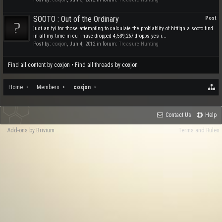
SOOTO : Out of the Ordinary
Post
just an fyi for those attempting to calculate the probiablity of hittign a sooto find
in all my time in eu i have dropped 4,539,267 dropps yes i...
Post by:
coxjon
,
Jun 4, 2012
in forum:
Treasure Hunting
Find all content by coxjon
Find all threads by coxjon
Home
Members
coxjon
Contact Us
Help
Add-ons by Brivium
Terms and Rules