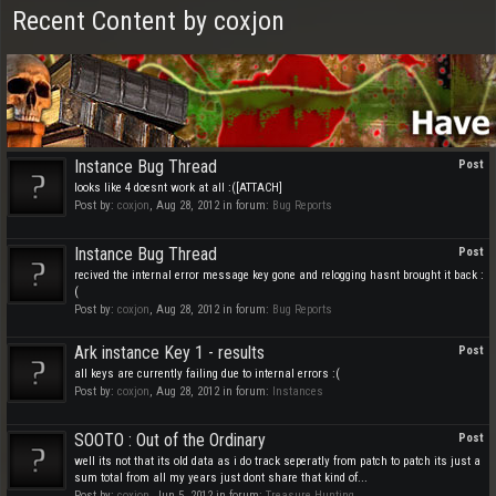
Recent Content by coxjon
Instance Bug Thread
Post
looks like 4 doesnt work at all :([ATTACH]
Post by:
coxjon
,
Aug 28, 2012
in forum:
Bug Reports
Instance Bug Thread
Post
recived the internal error message key gone and relogging hasnt brought it back :
(
Post by:
coxjon
,
Aug 28, 2012
in forum:
Bug Reports
Ark instance Key 1 - results
Post
all keys are currently failing due to internal errors :(
Post by:
coxjon
,
Aug 28, 2012
in forum:
Instances
SOOTO : Out of the Ordinary
Post
well its not that its old data as i do track seperatly from patch to patch its just a
sum total from all my years just dont share that kind of...
Post by:
coxjon
,
Jun 5, 2012
in forum:
Treasure Hunting